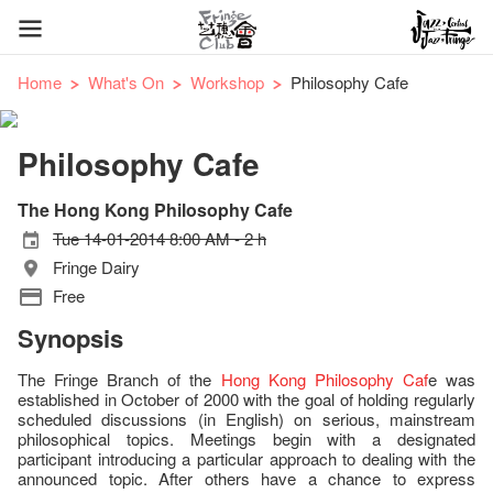
Home
What's On
Workshop
Philosophy Cafe
Philosophy Cafe
The Hong Kong Philosophy Cafe
Tue 14-01-2014 8:00 AM - 2 h
Fringe Dairy
Free
Synopsis
The Fringe Branch of the
Hong Kong Philosophy Caf
e was
established in October of 2000 with the goal of holding regularly
scheduled discussions (in English) on serious, mainstream
philosophical topics. Meetings begin with a designated
participant introducing a particular approach to dealing with the
announced topic. After others have a chance to express