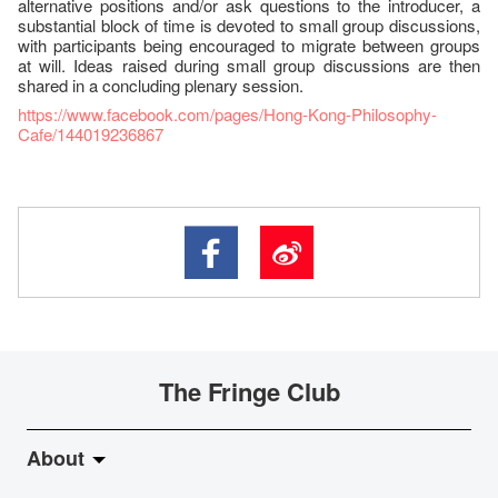
alternative positions and/or ask questions to the introducer, a
substantial block of time is devoted to small group discussions,
with participants being encouraged to migrate between groups
at will. Ideas raised during small group discussions are then
shared in a concluding plenary session.
https://www.facebook.com/pages/Hong-Kong-Philosophy-
Cafe/144019236867
The Fringe Club
About