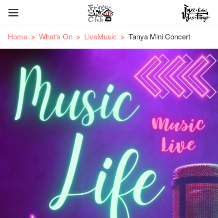
Home
What's On
LiveMusic
Tanya Mini Concert