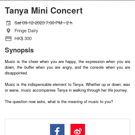
Tanya Mini Concert
Sat 09-12-2023 7:00 PM - 2 h
Fringe Dairy
HK$ 300
Synopsis
Music is the cheer when you are happy, the expression when you are
down, the buffer when you are angry, and the console when you are
disappointed.
Music is the indispensable element to Tanya. Whether up or down, wax
or wane, music accompanies Tanya in walking through her life journey.
The question now asks, what is the meaning of music to you?