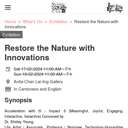
Home
What's On
Exhibition
Restore the Nature with
Innovations
Exhibition
Restore the Nature with
Innovations
Sat 17-02-2024 11:00 AM - 7 h
Sun 18-02-2024 11:00 AM - 7 h
Anita Chan Lai-ling Gallery
In Cantonese and English
Synopsis
Acceleration with i5 - Impact 5 (Meaningful, Joyful, Engaging,
Interactive, Iteractive) Convened by
Dr. Shirley Yeung,
Life Artist / Associate
Professor / Nominee, Technology-Humanities