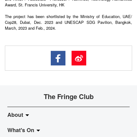
Award, St. Francis University, HK
The project has been shortlisted by the Ministry of Education, UAE/
Cop28, Dubai, Dec. 2023 and UNESCAP SDG Pavilion, Bangkok,
March, 2023 and Feb., 2024.
The Fringe Club
About
What's On
About Fringe Club