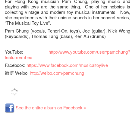
For Hong Kong musician Pam Chung, playing music and
playing with toys are the same thing. One of her hobbies is
collecting vintage and modern toy musical instruments. Now,
she experiments with their unique sounds in her concert series,
“The Musical Toy Live”.
Pam Chung (vocals, Tenori-On, toys), Joe (guitar), Nick Wong
(keyboards), Thomas Tang (bass), Ken Au (drums)
YouTube:
http://www.youtube.com/user/pamchung?
feature=mhee
Facebook:
https://www.facebook.com/musicaltoylive
微博 Weibo:
http://weibo.com/pamchung
See the entire album on Facebook »