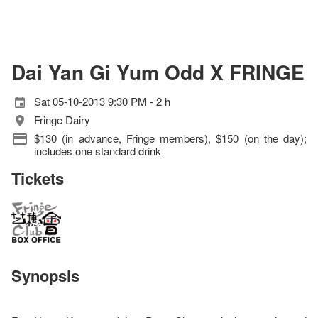
Dai Yan Gi Yum Odd X FRINGE
Sat 05-10-2013 9:30 PM - 2 h
Fringe Dairy
$130 (in advance, Fringe members), $150 (on the day);
includes one standard drink
Tickets
Synopsis