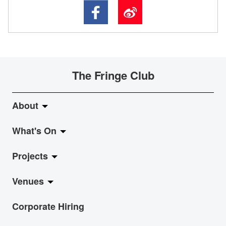
The Fringe Club
About
What's On
About Fringe Club
Projects
Fringe Evolution
LiveMusic
Venues
Vision & Mission
Exhibition
Jazz-Go-Central, Jazz-Go-Fringe
Corporate Hiring
Board & Management
Show
LPL
Anita Chan Lai-ling Gallery