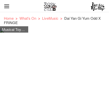
Home
What's On
LiveMusic
Dai Yan Gi Yum Odd X
FRINGE
Musical Toys Instrument