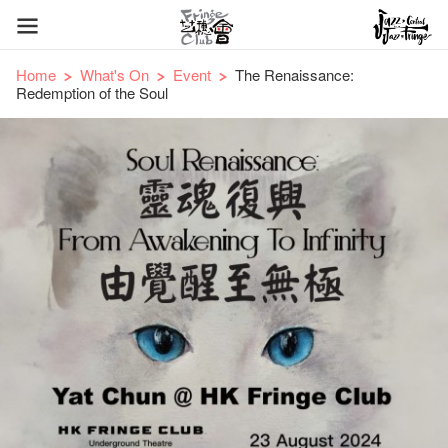
Home
What's On
Event
The Renaissance:
Redemption of the Soul