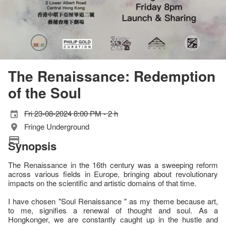
The Renaissance: Redemption
of the Soul
Fri 23-08-2024 8:00 PM - 2 h
Fringe Underground
Synopsis
The Renaissance in the 16th century was a sweeping reform
across various fields in Europe, bringing about revolutionary
impacts on the scientific and artistic domains of that time.
I have chosen "Soul Renaissance " as my theme because art,
to me, signifies a renewal of thought and soul. As a
Hongkonger, we are constantly caught up in the hustle and