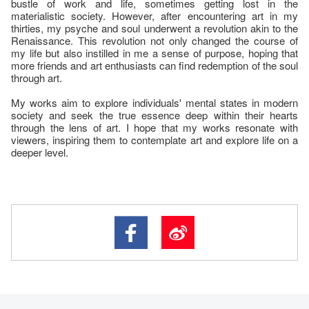
bustle of work and life, sometimes getting lost in the
materialistic society. However, after encountering art in my
thirties, my psyche and soul underwent a revolution akin to the
Renaissance. This revolution not only changed the course of
my life but also instilled in me a sense of purpose, hoping that
more friends and art enthusiasts can find redemption of the soul
through art.
My works aim to explore individuals' mental states in modern
society and seek the true essence deep within their hearts
through the lens of art. I hope that my works resonate with
viewers, inspiring them to contemplate art and explore life on a
deeper level.