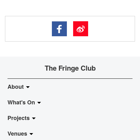
The Fringe Club
About
What's On
About Fringe Club
Projects
Fringe Evolution
LiveMusic
Venues
Vision & Mission
Exhibition
Jazz-Go-Central, Jazz-Go-Fringe