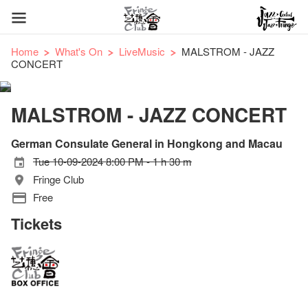
Home
What's On
LiveMusic
MALSTROM - JAZZ
CONCERT
MALSTROM - JAZZ CONCERT
German Consulate General in Hongkong and Macau
Tue 10-09-2024 8:00 PM - 1 h 30 m
Fringe Club
Free
Tickets