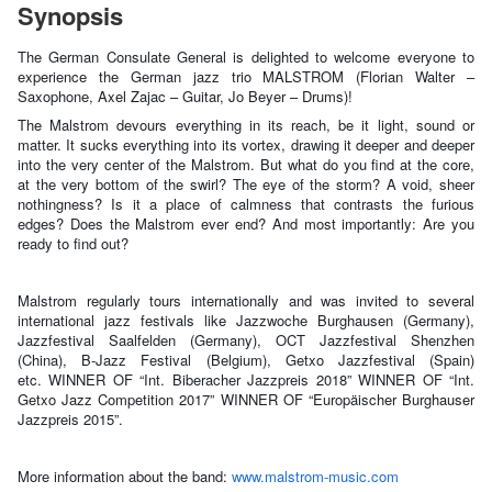
Synopsis
The German Consulate General is delighted to welcome everyone to
experience the German jazz trio MALSTROM (Florian Walter –
Saxophone, Axel Zajac – Guitar, Jo Beyer – Drums)!
The Malstrom devours everything in its reach, be it light, sound or
matter. It sucks everything into its vortex, drawing it deeper and deeper
into the very center of the Malstrom. But what do you find at the core,
at the very bottom of the swirl? The eye of the storm? A void, sheer
nothingness? Is it a place of calmness that contrasts the furious
edges? Does the Malstrom ever end? And most importantly: Are you
ready to find out?
Malstrom regularly tours internationally and was invited to several
international jazz festivals like Jazzwoche Burghausen (Germany),
Jazzfestival Saalfelden (Germany), OCT Jazzfestival Shenzhen
(China), B-Jazz Festival (Belgium), Getxo Jazzfestival (Spain)
etc.
WINNER OF “Int. Biberacher Jazzpreis 2018” WINNER OF “Int.
Getxo Jazz Competition 2017” WINNER OF “Europäischer Burghauser
Jazzpreis 2015”.
More information about the band:
www.malstrom-music.com