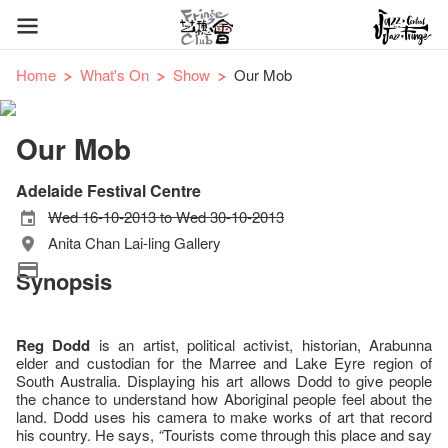
Home
What's On
Show
Our Mob
Our Mob
Adelaide Festival Centre
Wed 16-10-2013 to Wed 30-10-2013
Anita Chan Lai-ling Gallery
Synopsis
Reg Dodd
is an artist, political activist, historian, Arabunna
elder and custodian for the Marree and Lake Eyre region of
South Australia. Displaying his art allows Dodd to give people
the chance to understand how Aboriginal people feel about the
land. Dodd uses his camera to make works of art that record
his country. He says,
“
Tourists come through this place and say