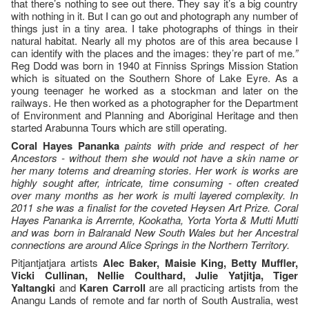
that there’s nothing to see out there. They say it’s a big country
with nothing in it. But I can go out and photograph any number of
things just in a tiny area. I take photographs of things in their
natural habitat. Nearly all my photos are of this area because I
can identify with the places and the images: they’re part of me
.”
Reg Dodd was born in 1940 at Finniss Springs Mission Station
which is situated on the Southern Shore of Lake Eyre. As a
young teenager he worked as a stockman and later on the
railways. He then worked as a photographer for the Department
of Environment and Planning and Aboriginal Heritage and then
started Arabunna Tours which are still operating.
Coral Hayes Pananka
paints with pride and respect of her
Ancestors - without them she would not have a skin name or
her many totems and dreaming stories.
Her work is works are
highly sought after, intricate, time consuming - often created
over many months as her work is multi layered complexity. In
2011 she was a finalist for the coveted Heysen Art Prize.
Coral
Hayes Pananka is
Arrernte, Kookatha, Yorta Yorta & Mutti Mutti
and
was born in Balranald New South Wales but her Ancestral
connections are around Alice Springs in the Northern Territory.
Pitjantjatjara artists
Alec Baker, Maisie King, Betty Muffler,
Vicki Cullinan, Nellie Coulthard, Julie Yatjitja, Tiger
Yaltangki
and
Karen Carroll
are all practicing artists from the
Anangu Lands of remote and far north of South Australia, west