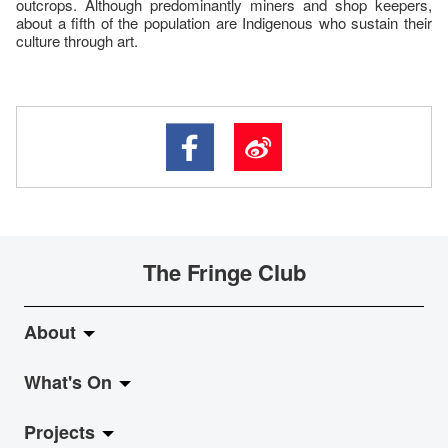
outcrops. Although predominantly miners and shop keepers,
about a fifth of the population are Indigenous who sustain their
culture through art.
The Fringe Club
About
What's On
About Fringe Club
Projects
Fringe Evolution
LiveMusic