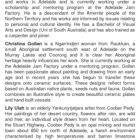
and works in Adelaide and is currently working under a
scholarship and mentoring program at the Adelaide Jam
Factory. He is a descendant of the Arrernte people of the
Northern Territory and his works are informed by issues relating
to personal and cultural identity. He has a Bachelor of Visual
Arts and Design (Uni of South Australia) and has also trained as
a carpenter and joiner.
Christina Gollan
is a Ngarrindjeri woman from Raukkan, a
small Aboriginal settlement south east of Adelaide on the
Murray Lakes and Coorong and it is clear her Aboriginal
heritage heavily influences her work. She is currently working at
the Adelaide Jam Factory under a mentoring program. Gollan
has been passionate about painting and drawing from an early
age and in recent years she has begun to transfer these
designs onto ceramic surfaces. These designs reflect forms
based on Australian native plants, seeds nuts and fauna. Gollan
combines an illustrative style to create beautiful ceramic plates
and hand-built vessels.
Lily Ulah
is an elderly Yankunytjatjara artist from Coober Pedy.
Her paintings of her desert country, flowers after rain, are wild
and free; an individual style drawn from her heart. Located on
the Stuart Highway, Coober Pedy is an opal mining and tourist
town about 850 km north of Adelaide, a harsh environment
characterised by high temperatures and barren limestone