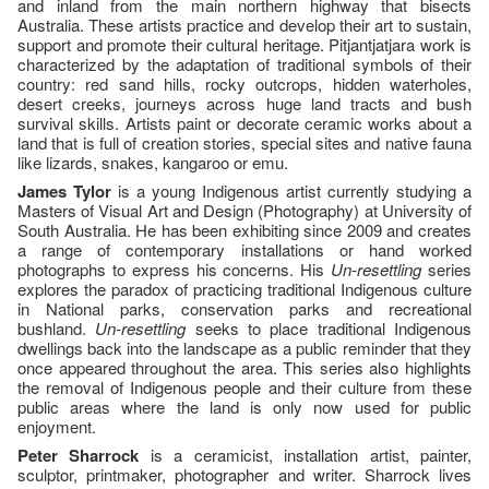
and inland from the main northern highway that bisects
Australia. These artists practice and develop their art to sustain,
support and promote their cultural heritage. Pitjantjatjara work is
characterized by the adaptation of traditional symbols of their
country: red sand hills, rocky outcrops, hidden waterholes,
desert creeks, journeys across huge land tracts and bush
survival skills. Artists paint or decorate ceramic works about a
land that is full of creation stories, special sites and native fauna
like lizards, snakes, kangaroo or emu.
James Tylor
is a young Indigenous artist currently studying a
Masters of Visual Art and Design (Photography) at University of
South Australia. He has been exhibiting since 2009 and creates
a range of contemporary installations or hand worked
photographs to express his concerns. His
Un-resettling
series
explores the paradox of practicing traditional Indigenous culture
in National parks, conservation parks and recreational
bushland.
Un-resettling
seeks to place traditional Indigenous
dwellings back into the landscape as a public reminder that they
once appeared throughout the area. This series also highlights
the removal of Indigenous people and their culture from these
public areas where the land is only now used for public
enjoyment.
Peter Sharrock
is a ceramicist, installation artist, painter,
sculptor, printmaker, photographer and writer. Sharrock lives