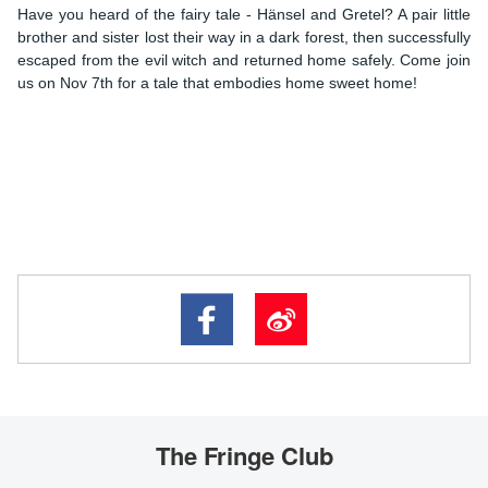
Have you heard of the fairy tale - Hänsel and Gretel? A pair little
brother and sister lost their way in a dark forest, then successfully
escaped from the evil witch and returned home safely. Come join
us on Nov 7th for a tale that embodies home sweet home!
The Fringe Club