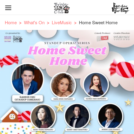
Home
What's On
LiveMusic
Home Sweet Home