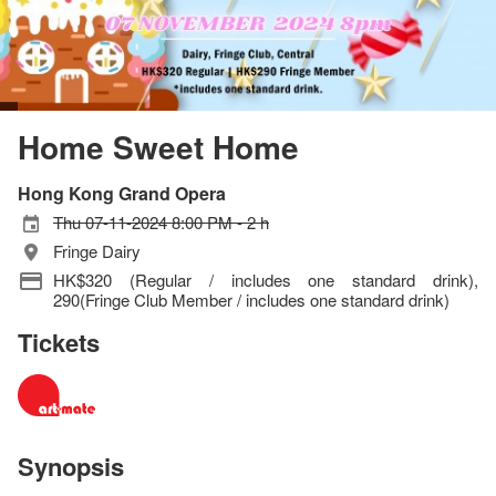
Home Sweet Home
Hong Kong Grand Opera
Thu 07-11-2024 8:00 PM - 2 h
Fringe Dairy
HK$320 (Regular / includes one standard drink),
290(Fringe Club Member / includes one standard drink)
Tickets
Synopsis