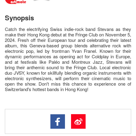
Synopsis
Catch the electrifying Swiss indie-rock band Stevans as they
make their Hong Kong debut at the Fringe Club on November 5,
2024. Fresh off their European tour and celebrating their latest
album, this Geneva-based group blends alternative rock with
electronic pop, led by frontman Yvan Franel. Known for their
dynamic performances as opening act for Coldplay in Europe,
and at festivals like Paléo and Montreux Jazz, Stevans will
bring their anthemic sound to the Fringe Club. Local electronic
duo JVSY, known for skillfully blending organic instruments with
electronic synthesizers, will perform their cinematic music to
open the show. Don't miss this chance to experience one of
Switzerland's hottest bands in Hong Kong!