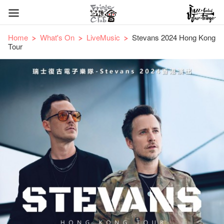
Home
What's On
LiveMusic
Stevans 2024 Hong Kong
Tour