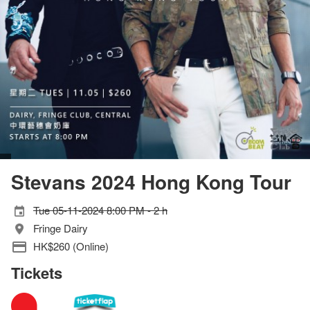
Stevans 2024 Hong Kong Tour
Tue 05-11-2024 8:00 PM - 2 h
Fringe Dairy
HK$260 (Online)
Tickets