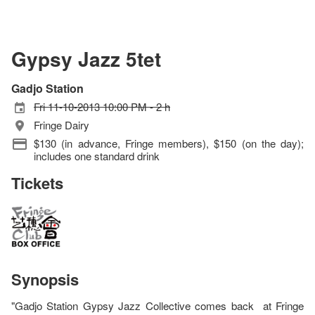
Gypsy Jazz 5tet
Gadjo Station
Fri 11-10-2013 10:00 PM - 2 h
Fringe Dairy
$130 (in advance, Fringe members), $150 (on the day);
includes one standard drink
Tickets
Synopsis
"Gadjo Station Gypsy Jazz Collective comes back at Fringe