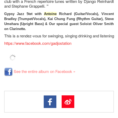
club with a French repertoire tunes written by Django Reinhardt
and Stephane Grappelli.
"
Gypsy Jazz 5tet with
Antoine
Richard (Guitar/Vocals), Vincent
Bradley (Trumpet/Vocals), Kai Chung Fung (Rhythm Guitar), Steve
Umehara (Upright Bass) & Our special guest Soloist Oliver Smith
on Clarinette.
This is a rendez-vous for swinging, singing drinking and listening
https://www.facebook.com/gadjostation
See the entire album on Facebook »