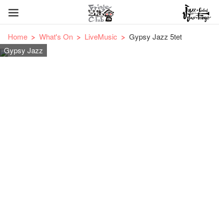
Home
What's On
LiveMusic
Gypsy Jazz 5tet
Gypsy Jazz