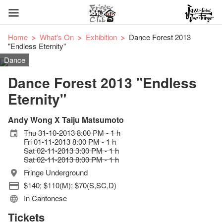
Home
What's On
Exhibition
Dance Forest 2013
"Endless Eternity"
Dance
Dance Forest 2013 "Endless
Eternity"
Andy Wong X Taiju Matsumoto
Thu 31-10-2013 8:00 PM - 1 h
Fri 01-11-2013 8:00 PM - 1 h
Sat 02-11-2013 3:00 PM - 1 h
Sat 02-11-2013 8:00 PM - 1 h
Fringe Underground
$140; $110(M); $70(S,SC,D)
In Cantonese
Tickets