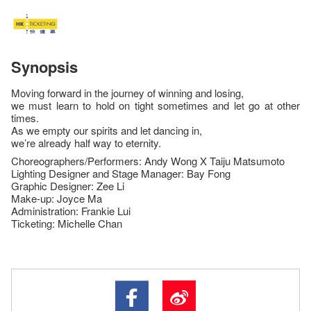
Synopsis
Moving forward in the journey of winning and losing,
we must learn to hold on tight sometimes and let go at other
times.
As we empty our spirits and let dancing in,
we’re already half way to eternity.
Choreographers/Performers: Andy Wong X Taiju Matsumoto
Lighting Designer and Stage Manager: Bay Fong
Graphic Designer: Zee Li
Make-up: Joyce Ma
Administration: Frankie Lui
Ticketing: Michelle Chan