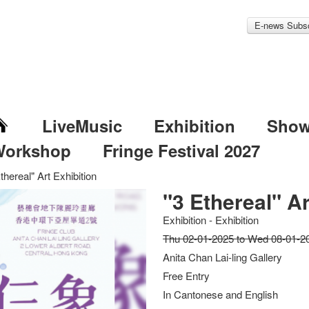
E-news Subsc
LiveMusic
Exhibition
Sho
Workshop
Fringe Festival 2027
thereal" Art Exhibition
"3 Ethereal" Ar
Exhibition - Exhibition
Thu 02-01-2025 to Wed 08-01-2
Anita Chan Lai-ling Gallery
Free Entry
In Cantonese and English