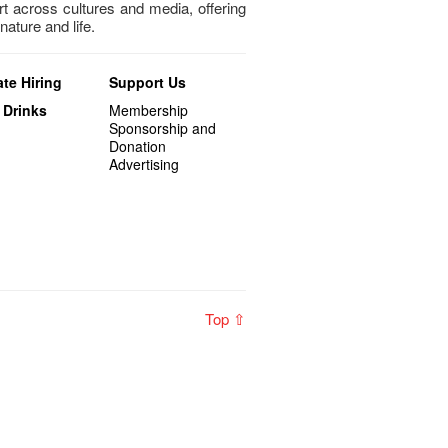
art across cultures and media, offering
nature and life.
te Hiring
Support Us
 Drinks
Membership
Sponsorship and
Donation
Advertising
Top ⇧