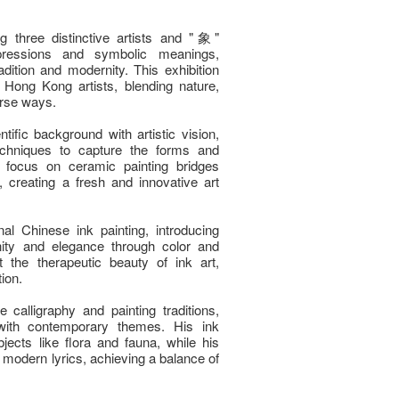
three distinctive artists and "象"
expressions and symbolic meanings,
dition and modernity. This exhibition
Hong Kong artists, blending nature,
erse ways.
fic background with artistic vision,
echniques to capture the forms and
t focus on ceramic painting bridges
creating a fresh and innovative art
al Chinese ink painting, introducing
ity and elegance through color and
 the therapeutic beauty of ink art,
ion.
calligraphy and painting traditions,
with contemporary themes. His ink
bjects like flora and fauna, while his
d modern lyrics, achieving a balance of