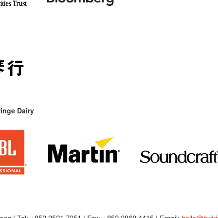
inge Dairy
ong |
Tel: +852 2521 7251 | Fax: +852 2868 4415 |
Email:
hello@hkfr