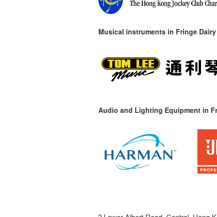
Musical instruments in
Fringe Dairy
Audio and Lighting Equipment in Fr
2 Lower Albert Road, Central, Hong K