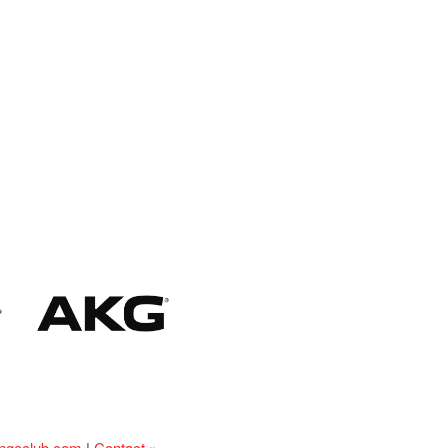
ingeclub.com
|
Contact »