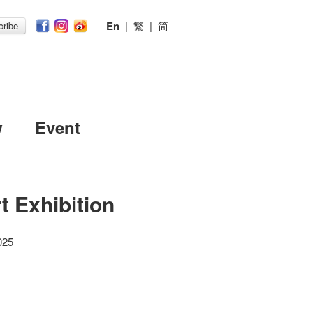
En
|
繁
|
简
ribe
w
Event
t Exhibition
025