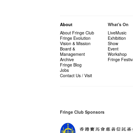
About
What's On
About Fringe Club
LiveMusic
Fringe Evolution
Exhibition
Vision & Mission
Show
Board &
Event
Management
Workshop
Archive
Fringe Festiv
Fringe Blog
Jobs
Contact Us / Visit
Fringe Club Sponsors