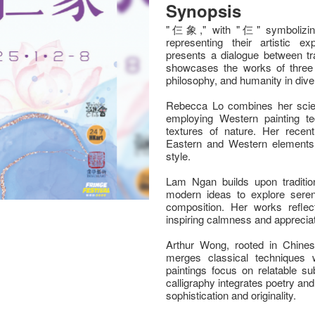
Synopsis
"仨象," with "仨" symbolizing 
representing their artistic 
presents a dialogue between tra
showcases the works of three 
philosophy, and humanity in div
Rebecca Lo combines her scienti
employing Western painting t
textures of nature. Her recen
Eastern and Western elements, 
style.
Lam Ngan builds upon tradition
modern ideas to explore seren
composition. Her works reflect
inspiring calmness and appreciat
Arthur Wong, rooted in Chinese 
merges classical techniques 
paintings focus on relatable su
calligraphy integrates poetry an
sophistication and originality.