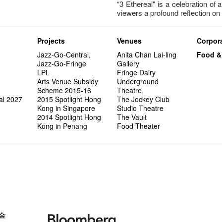
“3 Ethereal" is a celebration of 
viewers a profound reflection on 
Projects
Venues
Corpora
Jazz-Go-Central,
Anita Chan Lai-ling
Food &
Jazz-Go-Fringe
Gallery
LPL
Fringe Dairy
Arts Venue Subsidy
Underground
Scheme 2015-16
Theatre
al 2027
2015 Spotlight Hong
The Jockey Club
Kong in Singapore
Studio Theatre
2014 Spotlight Hong
The Vault
Kong in Penang
Food Theater