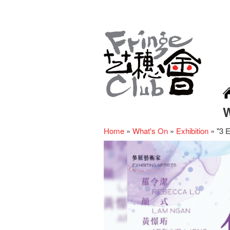
Home
»
What's On
»
Exhibition
»
"3 E