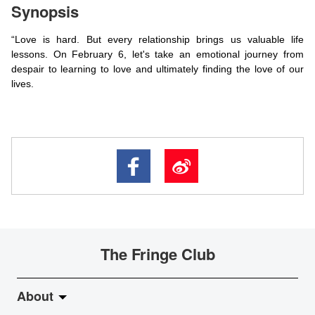
Synopsis
“Love is hard. But every relationship brings us valuable life
lessons. On February 6, let's take an emotional journey from
despair to learning to love and ultimately finding the love of our
lives.
The Fringe Club
About