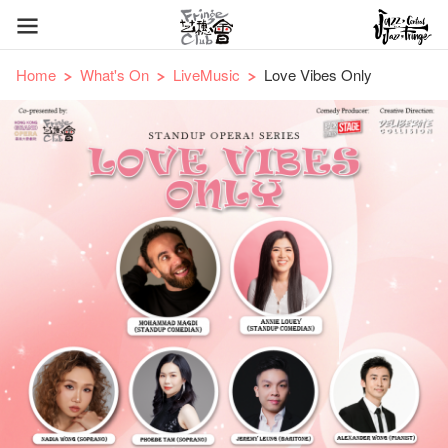
Home
What's On
LiveMusic
Love Vibes Only