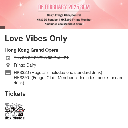
Love Vibes Only
Hong Kong Grand Opera
Thu 06-02-2025 8:00 PM - 2 h
Fringe Dairy
HK$320 (Regular / Includes one standard drink)
HK$290 (Fringe Club Member / Includes one standard
drink)
Tickets