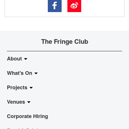
The Fringe Club
About
What's On
About Fringe Club
Projects
Fringe Evolution
LiveMusic
Venues
Vision & Mission
Exhibition
Jazz-Go-Central, Jazz-Go-Fringe
Corporate Hiring
Board & Management
Show
LPL
Anita Chan Lai-ling Gallery