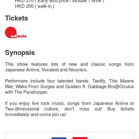
HKD 210 ( Early Bird price / include 1 drink )
HKD 200 ( walk-in )
Tickets
Synopsis
This show features lots of new and classic songs from
Japanese Anime, Vocaloid and Niconico.
Performers include four talented bands: Tastify, This Means
War, Wake From Surges and Quidam ft. Gabbage Bro@Oculus
with The Paratrooper.
If you enjoy live rock music, songs from Japanese Anime or
Two-dimensional culture, don't miss out! Buy tickets
immediately and come join us!