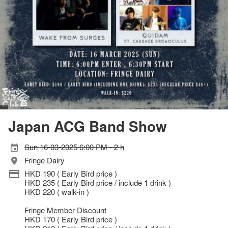
Japan ACG Band Show
Sun 16-03-2025 6:00 PM - 2 h
Fringe Dairy
HKD 190 ( Early Bird price )
HKD 235 ( Early Bird price / include 1 drink )
HKD 220 ( walk-in )
Fringe Member Discount
HKD 170 ( Early Bird price )