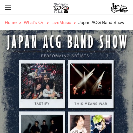
Home
What's On
LiveMusic
Japan ACG Band Show