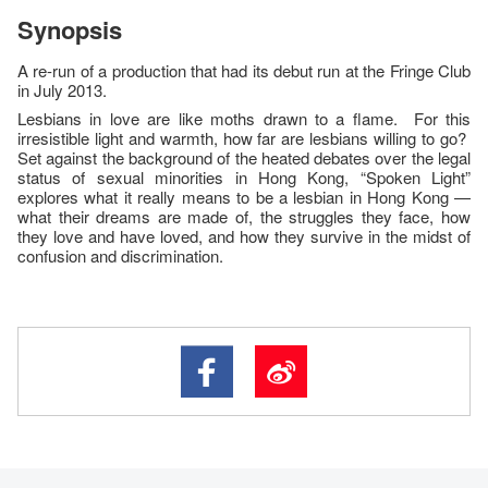
Synopsis
A re-run of a production that had its debut run at the Fringe Club
in July 2013.
Lesbians in love are like moths drawn to a flame. For this
irresistible light and warmth, how far are lesbians willing to go?
Set against the background of the heated debates over the legal
status of sexual minorities in Hong Kong, “Spoken Light”
explores what it really means to be a lesbian in Hong Kong —
what their dreams are made of, the struggles they face, how
they love and have loved, and how they survive in the midst of
confusion and discrimination.