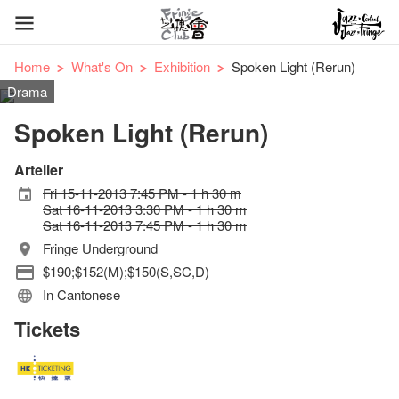
Home
What's On
Exhibition
Spoken Light (Rerun)
Drama
Spoken Light (Rerun)
Artelier
Fri 15-11-2013 7:45 PM - 1 h 30 m
Sat 16-11-2013 3:30 PM - 1 h 30 m
Sat 16-11-2013 7:45 PM - 1 h 30 m
Fringe Underground
$190;$152(M);$150(S,SC,D)
In Cantonese
Tickets