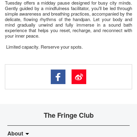
Tuesday offers a midday pause designed for busy city minds.
Gently guided by a mindfulness facilitator, you'll be led through
simple awareness and breathing practices, accompanied by the
delicate, flowing rhythms of the handpan. Let your body and
mind gradually unwind and fully immerse in a sound bath
experience that helps you reset, recharge, and reconnect with
your inner peace.
Limited capacity. Rerserve your spots.
The Fringe Club
About