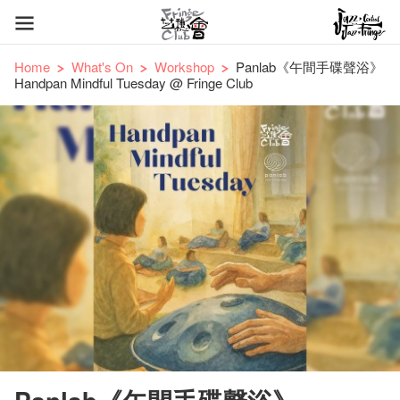
Home
What's On
Workshop
Panlab《午間手碟聲浴》
Handpan Mindful Tuesday @ Fringe Club