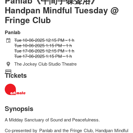
Panlab《午間手碟聲浴》
Handpan Mindful Tuesday @
Fringe Club
Panlab
Tue 10-06-2025 12:15 PM - 1 h
Tue 10-06-2025 1:15 PM - 1 h
Tue 17-06-2025 12:15 PM - 1 h
Tue 17-06-2025 1:15 PM - 1 h
The Jockey Club Studio Theatre
Tickets
Synopsis
A Midday Sanctuary of Sound and Peacefulness.
Co-presented by Panlab and the Fringe Club, Handpan Mindful