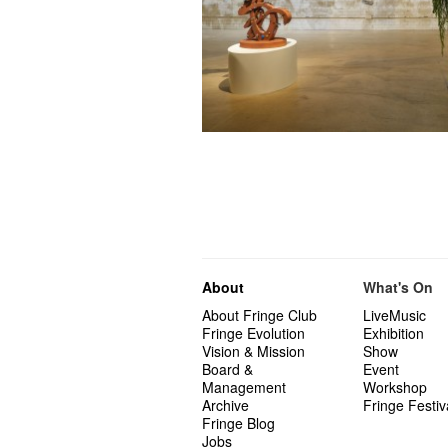
About
What's On
About Fringe Club
LiveMusic
Fringe Evolution
Exhibition
Vision & Mission
Show
Board &
Event
Management
Workshop
Archive
Fringe Festiv
Fringe Blog
Jobs