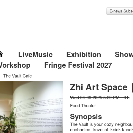
E-news Subsc
LiveMusic
Exhibition
Sho
Workshop
Fringe Festival 2027
｜The Vault Cafe
Zhi Art Space
Wed 04-06-2025 5:29 PM - 0 h
Food Theater
Synopsis
The Vault is your cozy neighbour
enchanted trove of knick-knac