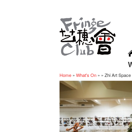
Home
»
What's On
»
»
Zhi Art Space