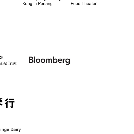
Kong in Penang
Food Theater
inge Dairy