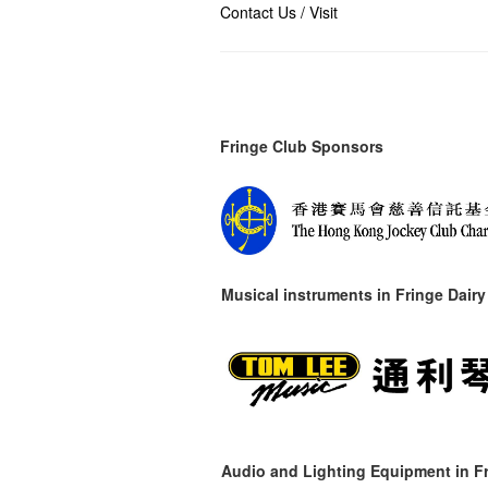
Contact Us / Visit
Fringe Club Sponsors
Musical instruments in
Fringe Dairy
Audio and Lighting Equipment in Fr