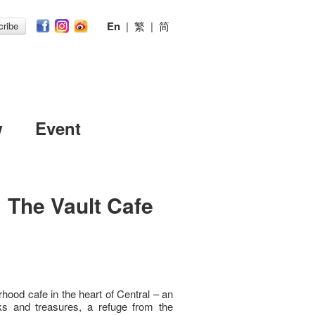
En
|
繁
|
简
ribe
w
Event
｜The Vault Cafe
hood cafe in the heart of Central – an
ks and treasures, a refuge from the