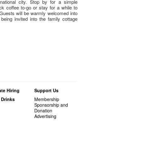
rnational city. Stop by for a simple
ck coffee to-go or stay for a while to
Guests will be warmly welcomed into
being invited into the family cottage
te Hiring
Support Us
 Drinks
Membership
Sponsorship and
Donation
Advertising