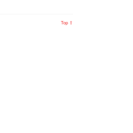
Top ⇧