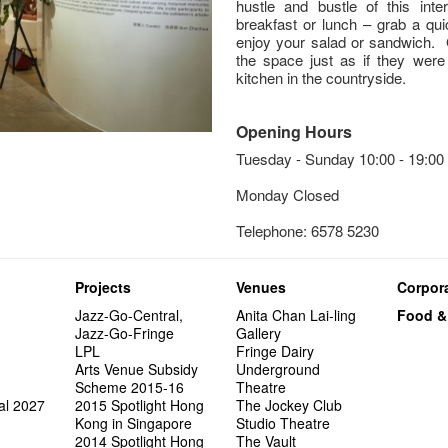
hustle and bustle of this inte
breakfast or lunch – grab a qui
enjoy your salad or sandwich. 
the space just as if they were 
kitchen in the countryside.
Opening Hours
Tuesday - Sunday 10:00 - 19:00
Monday Closed
Telephone: 6578 5230
Projects
Venues
Corpora
Jazz-Go-Central,
Anita Chan Lai-ling
Food &
Jazz-Go-Fringe
Gallery
LPL
Fringe Dairy
Arts Venue Subsidy
Underground
Scheme 2015-16
Theatre
al 2027
2015 Spotlight Hong
The Jockey Club
Kong in Singapore
Studio Theatre
2014 Spotlight Hong
The Vault