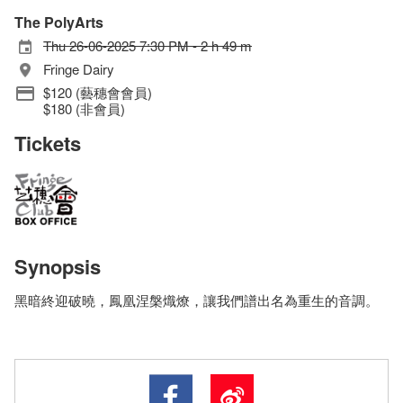
The PolyArts
Thu 26-06-2025 7:30 PM - 2 h 49 m
Fringe Dairy
$120 (藝穗會會員)
$180 (非會員)
Tickets
Synopsis
黑暗終迎破曉，鳳凰涅槃熾燎，讓我們譜出名為重生的音調。