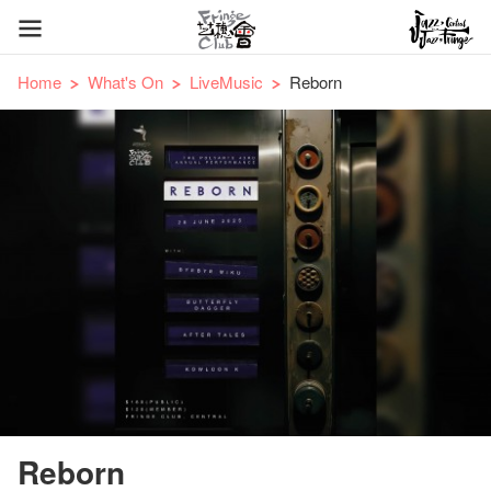
Home
What's On
LiveMusic
Reborn
Reborn