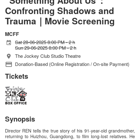
“Something About Us”:
Confronting Shadows and
Trauma｜Movie Screening
MCFF
Sat 28-06-2025 8:00 PM - 2 h
Sun 29-06-2025 8:00 PM - 2 h
The Jockey Club Studio Theatre
Donation-Based (Online Registration / On-site Payment)
Tickets
Synopsis
Director REN tells the true story of his 91-year-old grandmother,
returning to Huizhou, Guangdong, to film long-lost relatives. He