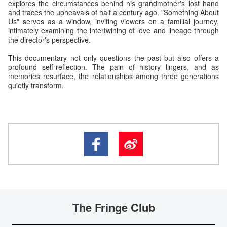
explores the circumstances behind his grandmother's lost hand
and traces the upheavals of half a century ago. "Something About
Us" serves as a window, inviting viewers on a familial journey,
intimately examining the intertwining of love and lineage through
the director's perspective.
This documentary not only questions the past but also offers a
profound self-reflection. The pain of history lingers, and as
memories resurface, the relationships among three generations
quietly transform.
The Fringe Club