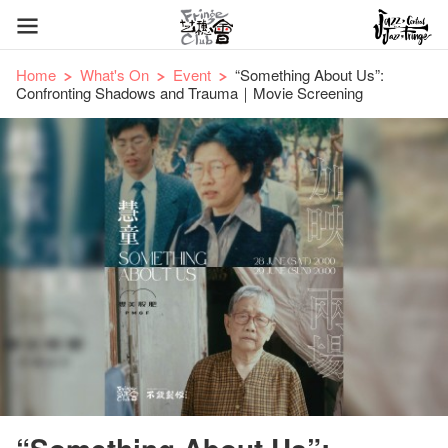
Home
What's On
Event
“Something About Us”:
Confronting Shadows and Trauma｜Movie Screening