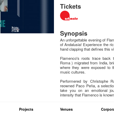
Tickets
Synopsis
An unforgettable evening of Fla
of Andalusia! Experience the ric
hand clapping that defines this vi
Flamenco's roots trace back 
Roma ) migrated from India, bri
where they were exposed to th
music cultures.
Performered by Christophe Ra
reowned Paco Peña, a selectio
take you on an emotional jo
intensity that Flamenco is known 
Projects
Venues
Corpora