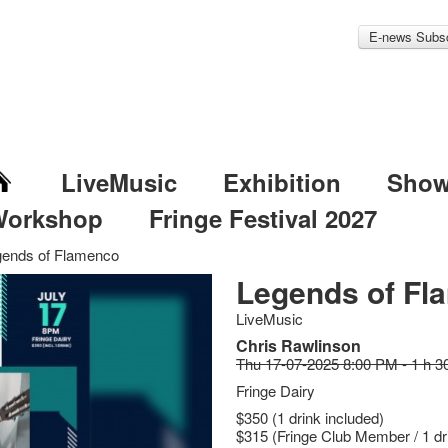
E-news Subsc
LiveMusic
Exhibition
Sho
Workshop
Fringe Festival 2027
gends of Flamenco
Legends of Fl
LiveMusic
Chris Rawlinson
Thu 17-07-2025 8:00 PM - 1 h 3
Fringe Dairy
$350 (1 drink included)
$315 (Fringe Club Member / 1 dr