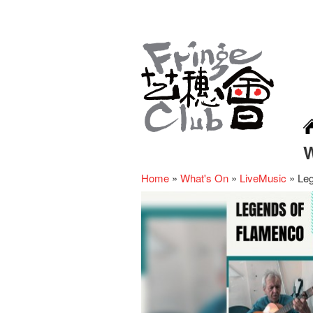
Home
»
What's On
»
LiveMusic
»
Le