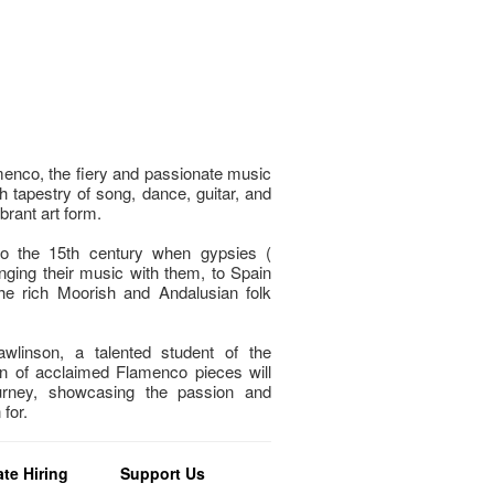
menco, the fiery and passionate music
h tapestry of song, dance, guitar, and
brant art form.
to the 15th century when gypsies (
nging their music with them, to Spain
e rich Moorish and Andalusian folk
wlinson, a talented student of the
n of acclaimed Flamenco pieces will
urney, showcasing the passion and
for.
te Hiring
Support Us