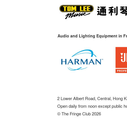
Audio and Lighting Equipment in Fr
2 Lower Albert Road, Central, Hong K
Open daily from noon except public h
© The Fringe Club 2026