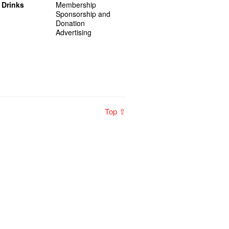
 Drinks
Membership
Sponsorship and
Donation
Advertising
Top ⇧