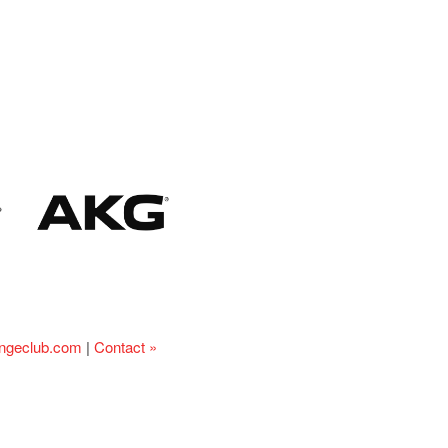
ingeclub.com
|
Contact »