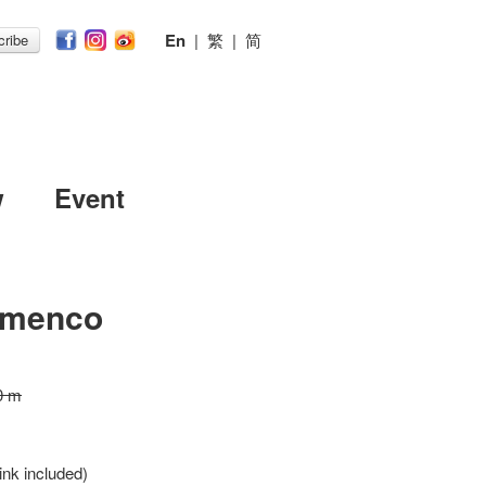
En
|
繁
|
简
ribe
w
Event
amenco
0 m
ink included)