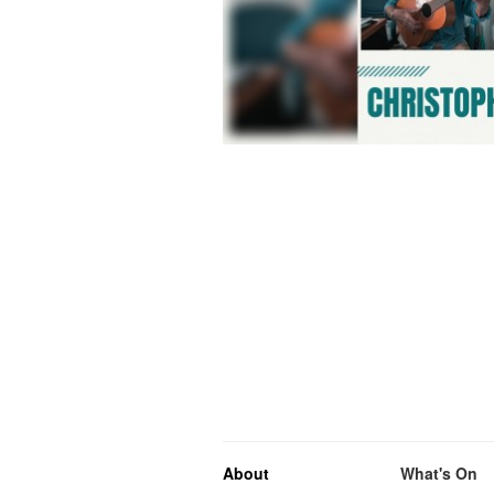
About
What's On