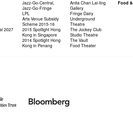
Jazz-Go-Central,
Anita Chan Lai-ling
Food &
Jazz-Go-Fringe
Gallery
LPL
Fringe Dairy
Arts Venue Subsidy
Underground
Scheme 2015-16
Theatre
al 2027
2015 Spotlight Hong
The Jockey Club
Kong in Singapore
Studio Theatre
2014 Spotlight Hong
The Vault
Kong in Penang
Food Theater