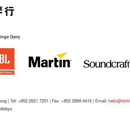
inge Dairy
ong |
Tel: +852 2521 7251 | Fax: +852 2868 4415 |
Email:
hello@hkfr
olidays