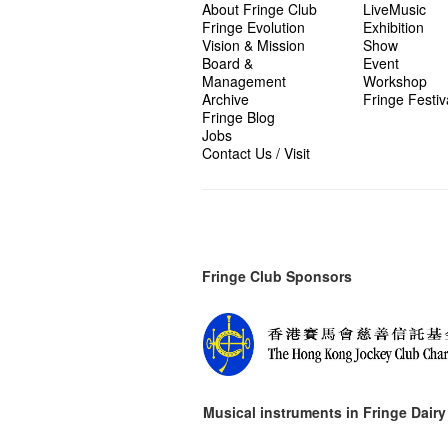
About Fringe Club
LiveMusic
Fringe Evolution
Exhibition
Vision & Mission
Show
Board &
Event
Management
Workshop
Archive
Fringe Festiv
Fringe Blog
Jobs
Contact Us / Visit
Fringe Club Sponsors
Musical instruments in
Fringe Dairy