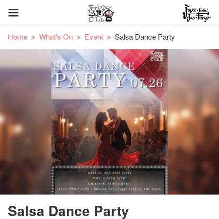
Home
What's On
Event
Salsa Dance Party
Salsa Dance Party