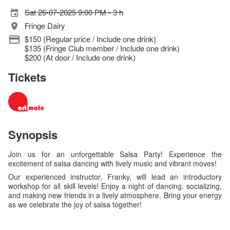
Sat 26-07-2025 9:00 PM - 3 h
Fringe Dairy
$150 (Regular price / Include one drink)
$135 (Fringe Club member / Include one drink)
$200 (At door / Include one drink)
Tickets
Synopsis
Join us for an unforgettable Salsa Party! Experience the
excitement of salsa dancing with lively music and vibrant moves!
Our experienced instructor, Franky, will lead an introductory
workshop for all skill levels! Enjoy a night of dancing, socializing,
and making new friends in a lively atmosphere. Bring your energy
as we celebrate the joy of salsa together!