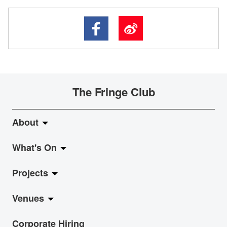
The Fringe Club
About
What's On
About Fringe Club
Projects
Fringe Evolution
LiveMusic
Venues
Vision & Mission
Exhibition
Jazz-Go-Central, Jazz-Go-Fringe
Corporate Hiring
Board & Management
Show
LPL
Anita Chan Lai-ling Gallery