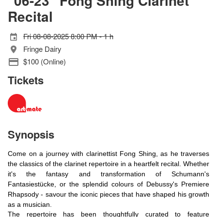
"06-23" Fong Shing Clarinet
Recital
Fri 08-08-2025 8:00 PM - 1 h
Fringe Dairy
$100 (Online)
Tickets
Synopsis
Come on a journey with clarinettist Fong Shing, as he traverses
the classics of the clarinet repertoire in a heartfelt recital. Whether
it's the fantasy and transformation of Schumann's
Fantasiestücke, or the splendid colours of Debussy's Premiere
Rhapsody - savour the iconic pieces that have shaped his growth
as a musician.
The repertoire has been thoughtfully curated to feature