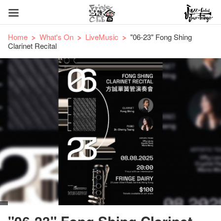
Home
What's On
LiveMusic
"06-23" Fong Shing
Clarinet Recital