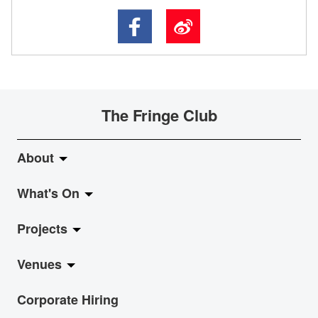
The Fringe Club
About
What's On
About Fringe Club
Projects
Fringe Evolution
LiveMusic
Venues
Vision & Mission
Exhibition
Jazz-Go-Central, Jazz-Go-Fringe
Corporate Hiring
Board & Management
Show
LPL
Anita Chan Lai-ling Gallery