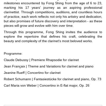
milestones encountered by Fong Shing from the age of 6 to 23,
marking his 17 years' journey as an aspiring professional
clarinettist. Through competitions, auditions, and countless hours
of practice, each work reflects not only his artistry and dedication,
but also promises of future discovery and interpretation - as these
pieces will grow and evolve with him over time.
Through this programme, Fong Shing invites the audience to
explore the repertoire that defines his craft, celebrating the
beauty and complexity of the clarinet's most beloved works.
Programme:
Claude Debussy | Premiere Rhapsodie for clarinet
Jean Françaix | Theme and Variations for clarinet and piano
Jeanine Rueff | Concertino for clarinet
Robert Schumann | Fantasiestücke for clarinet and piano, Op. 73
Carl Maria von Weber | Concertino in E-flat major, Op. 26