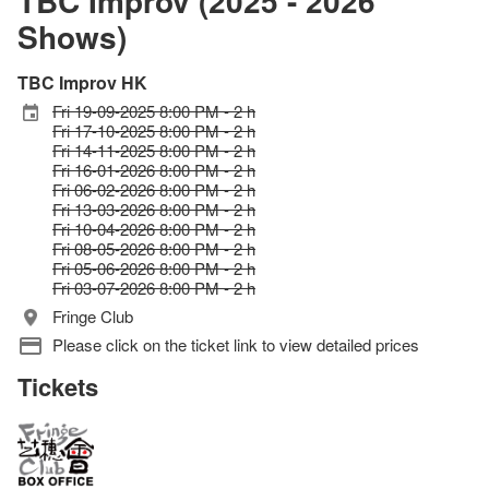
TBC Improv (2025 - 2026
Shows)
TBC Improv HK
Fri 19-09-2025 8:00 PM - 2 h
Fri 17-10-2025 8:00 PM - 2 h
Fri 14-11-2025 8:00 PM - 2 h
Fri 16-01-2026 8:00 PM - 2 h
Fri 06-02-2026 8:00 PM - 2 h
Fri 13-03-2026 8:00 PM - 2 h
Fri 10-04-2026 8:00 PM - 2 h
Fri 08-05-2026 8:00 PM - 2 h
Fri 05-06-2026 8:00 PM - 2 h
Fri 03-07-2026 8:00 PM - 2 h
Fringe Club
Please click on the ticket link to view detailed prices
Tickets