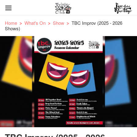
Home
What's On
Show
TBC Improv (2025 - 2026
Shows)