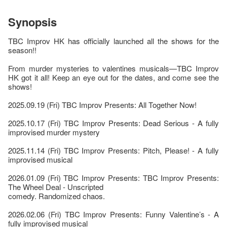
Synopsis
TBC Improv HK has officially launched all the shows for the
season!!
From murder mysteries to valentines musicals—TBC Improv
HK got it all! Keep an eye out for the dates, and come see the
shows!
2025.09.19 (Fri) TBC Improv Presents: All Together Now!
2025.10.17 (Fri) TBC Improv Presents: Dead Serious - A fully
improvised murder mystery
2025.11.14 (Fri) TBC Improv Presents: Pitch, Please! - A fully
improvised musical
2026.01.09 (Fri) TBC Improv Presents: TBC Improv Presents:
The Wheel Deal - Unscripted
comedy. Randomized chaos.
2026.02.06 (Fri) TBC Improv Presents: Funny Valentine’s - A
fully improvised musical