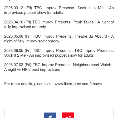
2026.03.13 (Fri) TBC Improv Presents: Sock it to Me - An
improvised puppet show for adults
2026.04.10 (Fri) TBC Improv Presents: Fresh Takes - A night of
fully improvised comedy
2026.05.08 (Fri) TBC Improv Presents: Theatre du Absurd - A
night of fully improvised comedy
2026.06.05 (Fri) TBC Improv Presents: TBC Improv Presents:
Sock it 2 Me - An improvised puppet show for adults
2026.07.03 (Fri) TBC Improv Presents: Neighbourhood Watch -
A night w/ HK’s best improvisers
For more details, please visit www.tbcimprov.com/shows