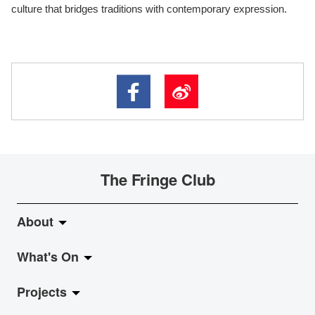
culture that bridges traditions with contemporary expression.
The Fringe Club
About
What's On
About Fringe Club
Projects
Fringe Evolution
LiveMusic