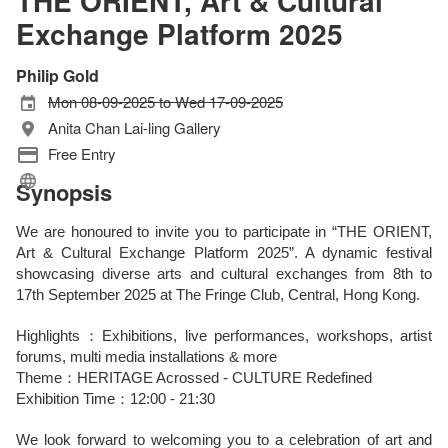
THE ORIENT, Art & Cultural
Exchange Platform 2025
Philip Gold
Mon 08-09-2025 to Wed 17-09-2025
Anita Chan Lai-ling Gallery
Free Entry
Synopsis
We are honoured to invite you to participate in “THE ORIENT,
Art & Cultural Exchange Platform 2025”. A dynamic festival
showcasing diverse arts and cultural exchanges from 8th to
17th September 2025 at The Fringe Club, Central, Hong Kong.
Highlights：Exhibitions, live performances, workshops, artist
forums, multi media installations & more
Theme：HERITAGE Acrossed - CULTURE Redefined
Exhibition Time：12:00 - 21:30
We look forward to welcoming you to a celebration of art and