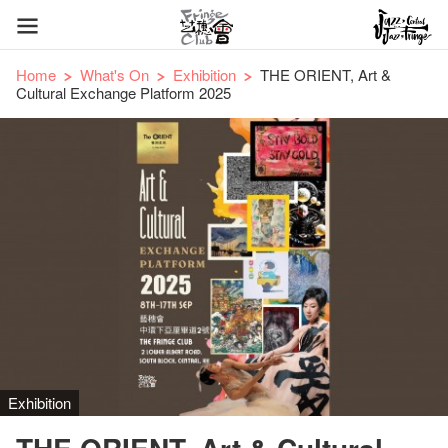
Home
What's On
Exhibition
THE ORIENT, Art &
Cultural Exchange Platform 2025
Exhibition