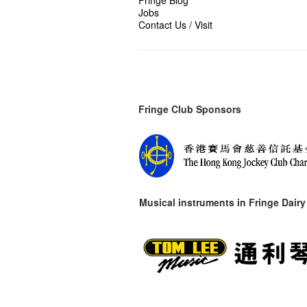
Jobs
Contact Us / Visit
Fringe Club Sponsors
Musical instruments in
Fringe Dairy