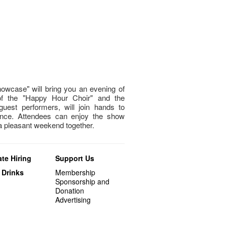
owcase" will bring you an evening of
of the "Happy Hour Choir" and the
guest performers, will join hands to
nce. Attendees can enjoy the show
 a pleasant weekend together.
te Hiring
Support Us
 Drinks
Membership
Sponsorship and
Donation
Advertising