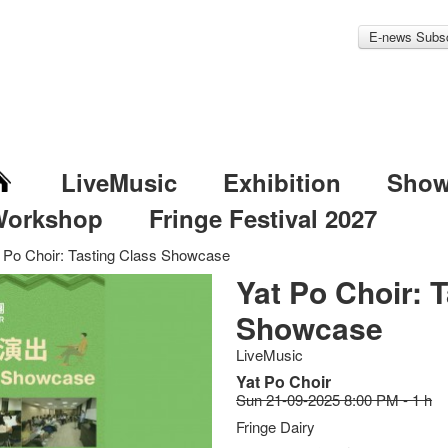
E-news Subsc
LiveMusic
Exhibition
Sho
Workshop
Fringe Festival 2027
 Po Choir: Tasting Class Showcase
Yat Po Choir: 
Showcase
LiveMusic
Yat Po Choir
Sun 21-09-2025 8:00 PM - 1 h
Fringe Dairy