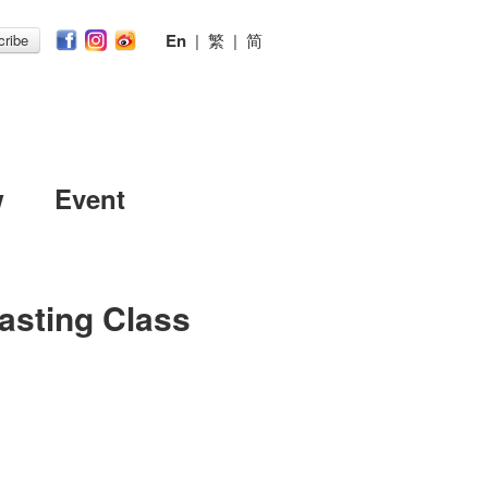
En
|
繁
|
简
ribe
w
Event
Tasting Class