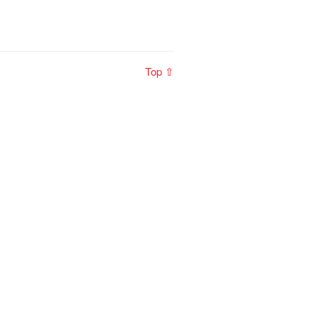
Top ⇧