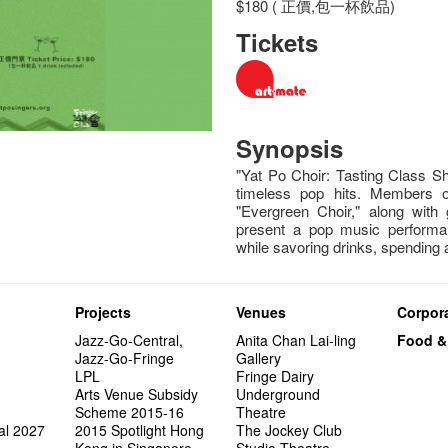
$180 ( 正價,包一杯飲品)
Tickets
Synopsis
"Yat Po Choir: Tasting Class Sh
timeless pop hits. Members 
"Evergreen Choir," along with 
present a pop music performa
while savoring drinks, spending
Projects
Venues
Corpora
Jazz-Go-Central,
Anita Chan Lai-ling
Food &
Jazz-Go-Fringe
Gallery
LPL
Fringe Dairy
Arts Venue Subsidy
Underground
Scheme 2015-16
Theatre
al 2027
2015 Spotlight Hong
The Jockey Club
Kong in Singapore
Studio Theatre