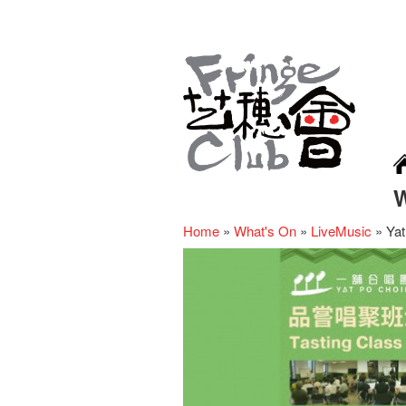
Home
»
What's On
»
LiveMusic
»
Yat