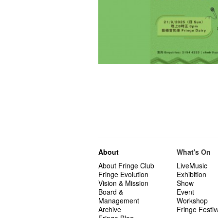
About
What's On
About Fringe Club
LiveMusic
Fringe Evolution
Exhibition
Vision & Mission
Show
Board &
Event
Management
Workshop
Archive
Fringe Festiv
Fringe Blog