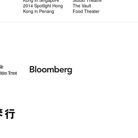
2014 Spotlight Hong
The Vault
Kong in Penang
Food Theater