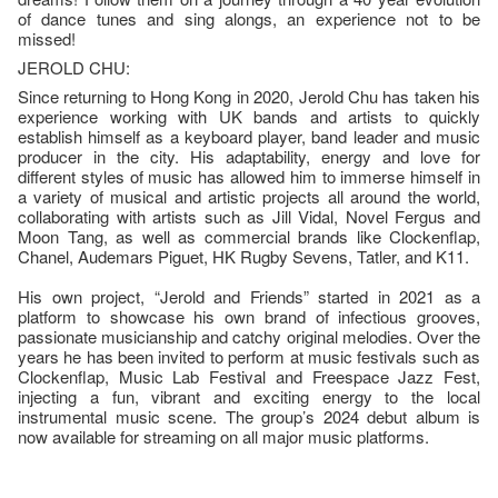
of dance tunes and sing alongs, an experience not to be
missed!
JEROLD CHU:
Since returning to Hong Kong in 2020, Jerold Chu has taken his
experience working with UK bands and artists to quickly
establish himself as a keyboard player, band leader and music
producer in the city. His adaptability, energy and love for
different styles of music has allowed him to immerse himself in
a variety of musical and artistic projects all around the world,
collaborating with artists such as Jill Vidal, Novel Fergus and
Moon Tang, as well as commercial brands like Clockenflap,
Chanel, Audemars Piguet, HK Rugby Sevens, Tatler, and K11.
His own project, “Jerold and Friends” started in 2021 as a
platform to showcase his own brand of infectious grooves,
passionate musicianship and catchy original melodies. Over the
years he has been invited to perform at music festivals such as
Clockenflap, Music Lab Festival and Freespace Jazz Fest,
injecting a fun, vibrant and exciting energy to the local
instrumental music scene. The group’s 2024 debut album is
now available for streaming on all major music platforms.