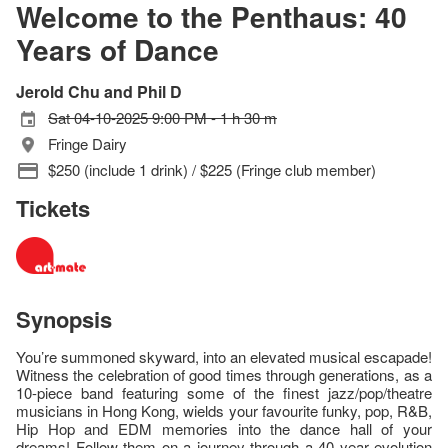
Welcome to the Penthaus: 40
Years of Dance
Jerold Chu and Phil D
Sat 04-10-2025 9:00 PM - 1 h 30 m
Fringe Dairy
$250 (include 1 drink) / $225 (Fringe club member)
Tickets
Synopsis
You’re summoned skyward, into an elevated musical escapade!
Witness the celebration of good times through generations, as a
10-piece band featuring some of the finest jazz/pop/theatre
musicians in Hong Kong, wields your favourite funky, pop, R&B,
Hip Hop and EDM memories into the dance hall of your
dreams! Follow them on a journey through a 40 year evolution