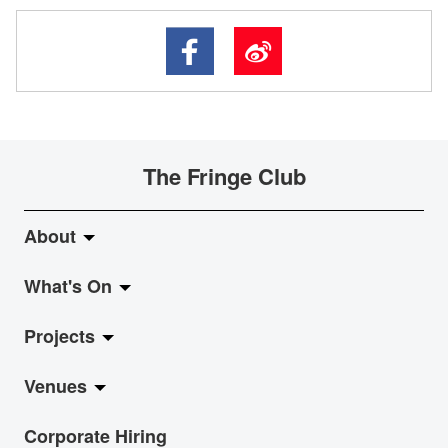
The Fringe Club
About
What's On
About Fringe Club
Projects
Fringe Evolution
LiveMusic
Venues
Vision & Mission
Exhibition
Jazz-Go-Central, Jazz-Go-Fringe
Corporate Hiring
Board & Management
Show
LPL
Anita Chan Lai-ling Gallery