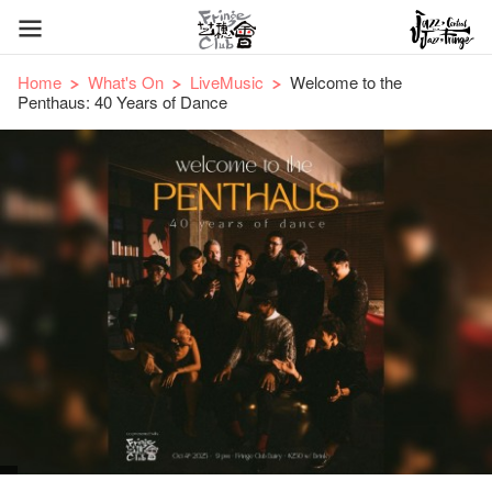
Home
What's On
LiveMusic
Welcome to the
Penthaus: 40 Years of Dance