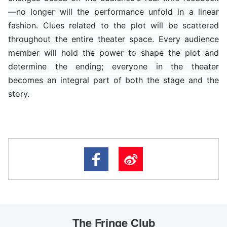
—no longer will the performance unfold in a linear
fashion. Clues related to the plot will be scattered
throughout the entire theater space. Every audience
member will hold the power to shape the plot and
determine the ending; everyone in the theater
becomes an integral part of both the stage and the
story.
The Fringe Club