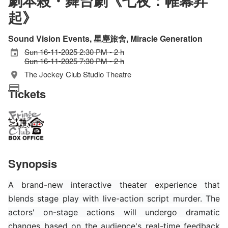
劇本殺・舞台劇《七夜：帷幕昇
起》
Sound Vision Events, 星塵旅舍, Miracle Generation
Sun 16-11-2025 2:30 PM - 2 h
Sun 16-11-2025 7:30 PM - 2 h
The Jockey Club Studio Theatre
Tickets
Synopsis
A brand-new interactive theater experience that
blends stage play with live-action script murder. The
actors' on-stage actions will undergo dramatic
changes based on the audience's real-time feedback