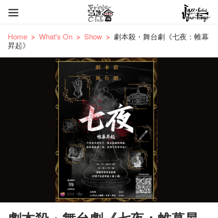
Home
What's On
Show
劇本殺・舞台劇《七夜：帷幕
昇起》