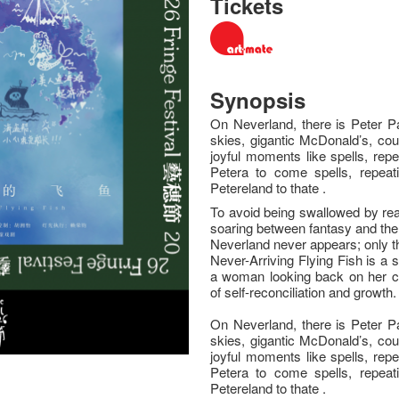
Tickets
Synopsis
On Neverland, there is Peter Pa
skies, gigantic McDonald’s, cou
joyful moments like spells, rep
Petera to come spells, repeat
Petereland to thate .
To avoid being swallowed by reali
soaring between fantasy and the 
Neverland never appears; only th
Never-Arriving Flying Fish is a s
a woman looking back on her c
of self-reconciliation and growth.
On Neverland, there is Peter Pa
skies, gigantic McDonald’s, cou
joyful moments like spells, rep
Petera to come spells, repeat
Petereland to thate .