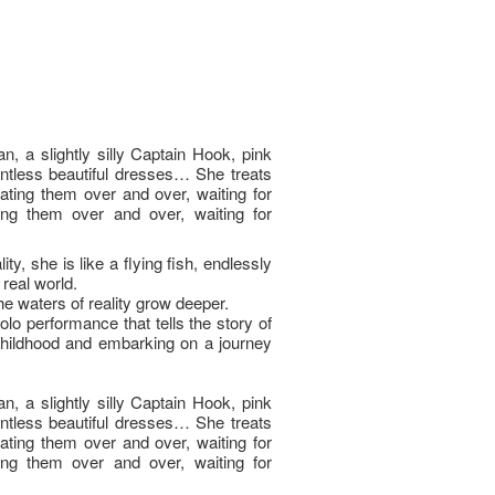
n, a slightly silly Captain Hook, pink
ntless beautiful dresses… She treats
eating them over and over, waiting for
ing them over and over, waiting for
ty, she is like a flying fish, endlessly
real world.
e waters of reality grow deeper.
olo performance that tells the story of
hildhood and embarking on a journey
n, a slightly silly Captain Hook, pink
ntless beautiful dresses… She treats
eating them over and over, waiting for
ing them over and over, waiting for