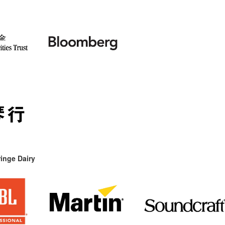
inge Dairy