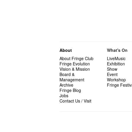
About
What's On
About Fringe Club
LiveMusic
Fringe Evolution
Exhibition
Vision & Mission
Show
Board &
Event
Management
Workshop
Archive
Fringe Festiv
Fringe Blog
Jobs
Contact Us / Visit