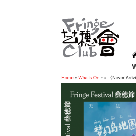
Home
»
What's On
»
»
《Never-Arriv