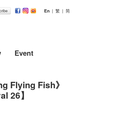
En
|
繁
|
简
ribe
w
Event
ng Flying Fish》
val 26】