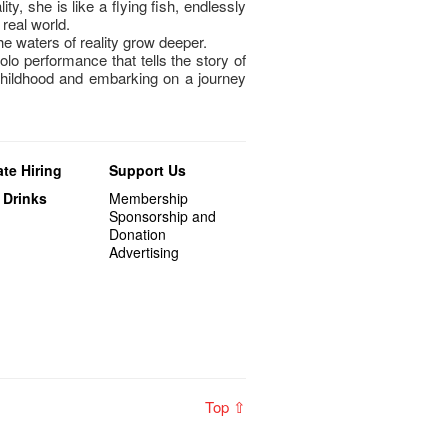
ty, she is like a flying fish, endlessly
real world.
e waters of reality grow deeper.
olo performance that tells the story of
hildhood and embarking on a journey
te Hiring
Support Us
 Drinks
Membership
Sponsorship and
Donation
Advertising
Top ⇧