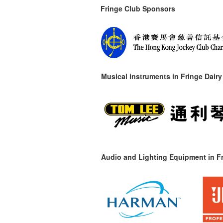
Fringe Club Sponsors
Musical instruments in
Fringe Dairy
Audio and Lighting Equipment in Fr