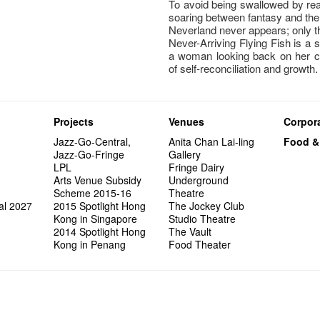
To avoid being swallowed by reali
soaring between fantasy and the 
Neverland never appears; only th
Never-Arriving Flying Fish is a s
a woman looking back on her c
of self-reconciliation and growth.
Projects
Venues
Corpora
Jazz-Go-Central,
Anita Chan Lai-ling
Food &
Jazz-Go-Fringe
Gallery
LPL
Fringe Dairy
Arts Venue Subsidy
Underground
Scheme 2015-16
Theatre
al 2027
2015 Spotlight Hong
The Jockey Club
Kong in Singapore
Studio Theatre
2014 Spotlight Hong
The Vault
Kong in Penang
Food Theater