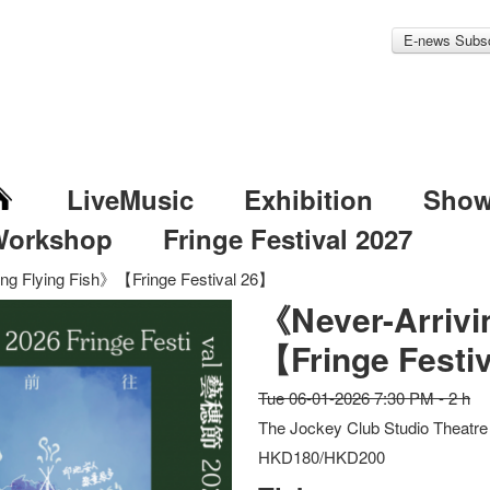
E-news Subsc
LiveMusic
Exhibition
Sho
Workshop
Fringe Festival 2027
ing Flying Fish》【Fringe Festival 26】
《Never-Arrivi
【Fringe Festi
Tue 06-01-2026 7:30 PM - 2 h
The Jockey Club Studio Theatre
HKD180/HKD200