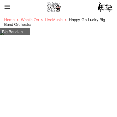
Home
What's On
LiveMusic
Happy-Go-Lucky Big
Band Orchestra
Big Band Jazz Orchestra