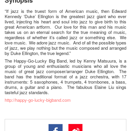
Synopsis
“If jazz is the truest form of American music, then Edward
Kennedy ‘Duke’ Ellington is the greatest jazz giant who ever
lived, injecting his heart and soul into jazz to give birth to this
great American artform. Our love for this man and his music
takes us on an eternal search for the true meaning of music,
regardless of whether it’s called jazz or something else. We
love music. We adore jazz music. And of all the possible types
of jazz, we play nothing but the music composed and arranged
by Duke Ellington, the true legend.”
The Happy-Go-Lucky Big Band, led by Kenny Matsuura, is a
group of young and enthusiastic musicians who all love the
music of great jazz composer/arranger Duke Ellington. The
band has the traditional format of a jazz orchestra, with 17
instruments: 5 saxophones, 4 trumpets, 4 trombones, a bass,
drums, a guitar and a piano. The fabulous Elaine Liu sings
tasteful jazz standards.
http://happy-go-lucky-bigband.com