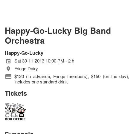
Happy-Go-Lucky Big Band
Orchestra
Happy-Go-Lucky
Sat 30-11-2013 10:00 PM - 2 h
Fringe Dairy
$120 (in advance, Fringe members), $150 (on the day);
includes one standard drink
Tickets