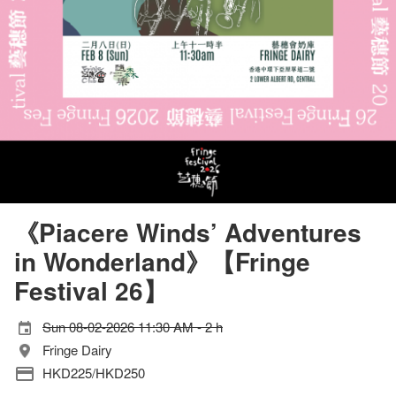
《Piacere Winds’ Adventures
in Wonderland》【Fringe
Festival 26】
Sun 08-02-2026 11:30 AM - 2 h
Fringe Dairy
HKD225/HKD250