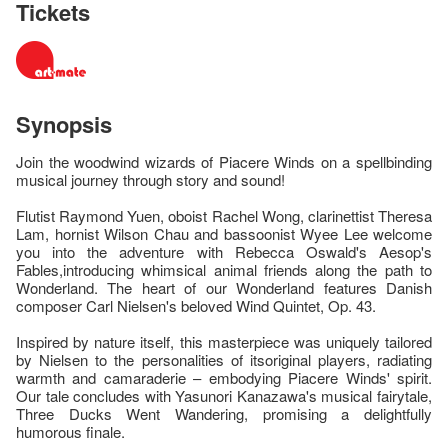
Tickets
Synopsis
Join the woodwind wizards of Piacere Winds on a spellbinding
musical journey through story and sound!
Flutist Raymond Yuen, oboist Rachel Wong, clarinettist Theresa
Lam, hornist Wilson Chau and bassoonist Wyee Lee welcome
you into the adventure with Rebecca Oswald's Aesop's
Fables,introducing whimsical animal friends along the path to
Wonderland. The heart of our Wonderland features Danish
composer Carl Nielsen's beloved Wind Quintet, Op. 43.
Inspired by nature itself, this masterpiece was uniquely tailored
by Nielsen to the personalities of itsoriginal players, radiating
warmth and camaraderie – embodying Piacere Winds' spirit.
Our tale concludes with Yasunori Kanazawa's musical fairytale,
Three Ducks Went Wandering, promising a delightfully
humorous finale.