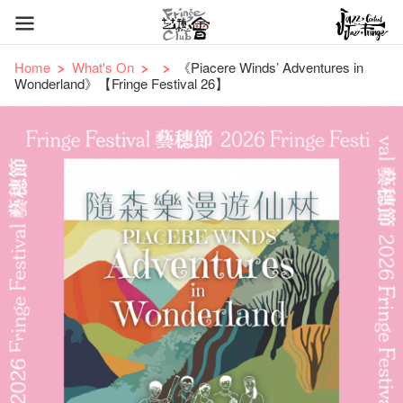
Home
What's On
《Piacere Winds’ Adventures in
Wonderland》【Fringe Festival 26】