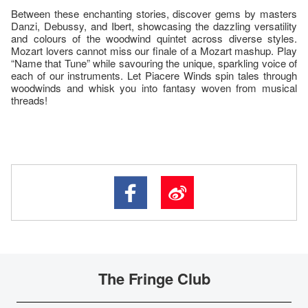
Between these enchanting stories, discover gems by masters
Danzi, Debussy, and Ibert, showcasing the dazzling versatility
and colours of the woodwind quintet across diverse styles.
Mozart lovers cannot miss our finale of a Mozart mashup. Play
“Name that Tune” while savouring the unique, sparkling voice of
each of our instruments. Let Piacere Winds spin tales through
woodwinds and whisk you into fantasy woven from musical
threads!
The Fringe Club