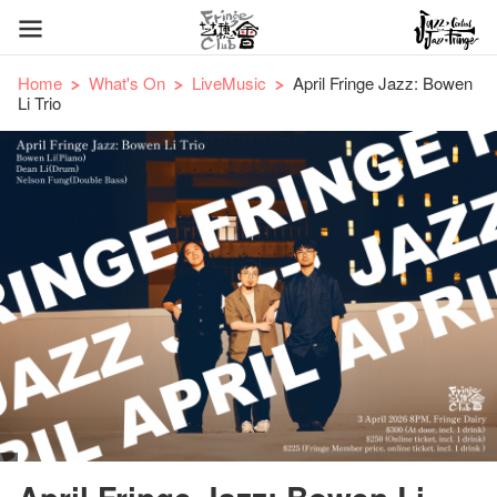
Home
What's On
LiveMusic
April Fringe Jazz: Bowen
Li Trio