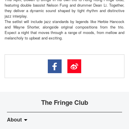
featuring double bassist Nelson Fung and drummer Dean Li. Together,
they deliver a dynamic sound shaped by tight rhythm and distinctive
jazz interplay.
The setlist will include jazz standards by legends like Herbie Hancock
and Wayne Shorter, alongside original compositions from the trio.
Expect a night that moves through a range of moods, from mellow and
melancholy to upbeat and exciting.
The Fringe Club
About