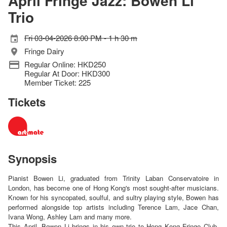
April Fringe Jazz: Bowen Li
Trio
Fri 03-04-2026 8:00 PM - 1 h 30 m
Fringe Dairy
Regular Online: HKD250
Regular At Door: HKD300
Member Ticket: 225
Tickets
Synopsis
Pianist Bowen Li, graduated from Trinity Laban Conservatoire in
London, has become one of Hong Kong's most sought-after musicians.
Known for his syncopated, soulful, and sultry playing style, Bowen has
performed alongside top artists including Terence Lam, Jace Chan,
Ivana Wong, Ashley Lam and many more.
This April, Bowen Li brings in his own trio to Hong Kong Fringe Club,