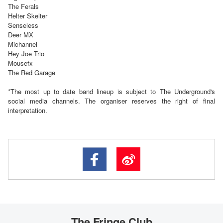
The Ferals
Helter Skelter
Senseless
Deer MX
Michannel
Hey Joe Trio
Mousefx
The Red Garage
*
The most up to date band lineup is subject to The Underground's
social media channels. The organiser reserves the right of final
interpretation.
The Fringe Club