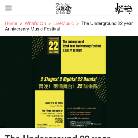
Home
What's On
LiveMusic
The Underground 22 year
Anniversary Music Festival