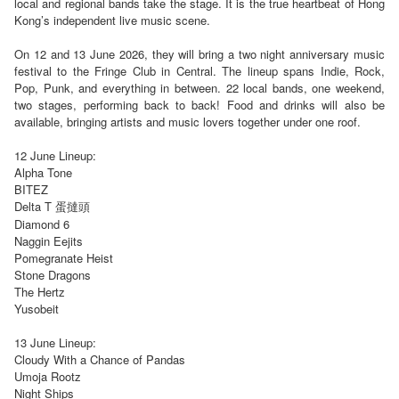
local and regional bands take the stage. It is the true heartbeat of Hong
Kong’s independent live music scene.
On 12 and 13 June 2026, they will bring a two night anniversary music
festival to the Fringe Club in Central. The lineup spans Indie, Rock,
Pop, Punk, and everything in between. 22 local bands, one weekend,
two stages, performing back to back! Food and drinks will also be
available, bringing artists and music lovers together under one roof.
12 June Lineup:
Alpha Tone
BITEZ
Delta T 蛋撻頭
Diamond 6
Naggin Eejits
Pomegranate Heist
Stone Dragons
The Hertz
Yusobeit
13 June Lineup:
Cloudy With a Chance of Pandas
Umoja Rootz
Night Ships