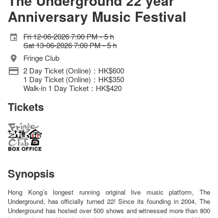
The Underground 22 year
Anniversary Music Festival
Fri 12-06-2026 7:00 PM - 5 h
Sat 13-06-2026 7:00 PM - 5 h
Fringe Club
2 Day Ticket (Online)：HK$600
1 Day Ticket (Online)：HK$350
Walk-in 1 Day Ticket：HK$420
Tickets
Synopsis
Hong Kong’s longest running original live music platform, The
Underground, has officially turned 22! Since its founding in 2004, The
Underground has hosted over 500 shows and witnessed more than 800