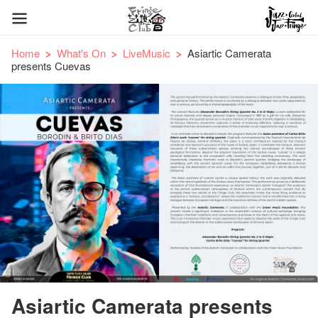
Home
What's On
LiveMusic
Asiartic Camerata
presents Cuevas
Asiartic Camerata presents