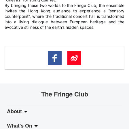
By bringing these two worlds to the Fringe Club, the ensemble
invites the Hong Kong audience to experience a “sensory
counterpoint”, where the traditional concert hall is transformed
into a living dialogue between European heritage and the
evocative stillness of the earth’s hidden spaces.
The Fringe Club
About
What's On
About Fringe Club