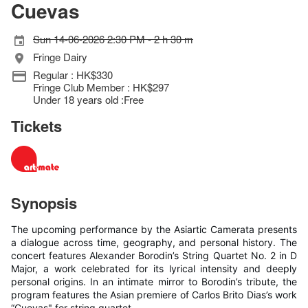
Cuevas
Sun 14-06-2026 2:30 PM - 2 h 30 m
Fringe Dairy
Regular : HK$330
Fringe Club Member : HK$297
Under 18 years old :Free
Tickets
Synopsis
The upcoming performance by the Asiartic Camerata presents
a dialogue across time, geography, and personal history. The
concert features Alexander Borodin’s String Quartet No. 2 in D
Major, a work celebrated for its lyrical intensity and deeply
personal origins. In an intimate mirror to Borodin’s tribute, the
program features the Asian premiere of Carlos Brito Dias’s work
“Cuevas" for string quartet.