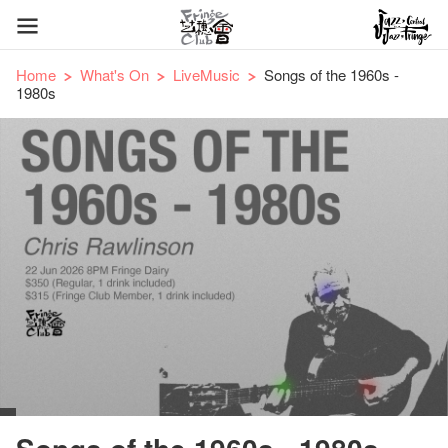
Home
What's On
LiveMusic
Songs of the 1960s -
1980s