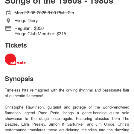
Songs of the 1960s - 1980s
Mon 22-06-2026 8:00 PM - 2 h
Fringe Dairy
Regular：$350
Fringe Club Member: $315
Tickets
Synopsis
Timeless hits reimagined with the driving rhythms and passionate flair
of authentic flamenco!
Christophe Rawlinson, guitarist and protegé of the world-renowned
flamenco legend Paco Peña, brings a genre-bending guitar solo
showcase to the stage once again. Featuring classics from The
Beatles, Elvis Presley, Simon & Garfunkel, and Jim Croce, Chris's
performance translates these era-defining melodies into the dazzling