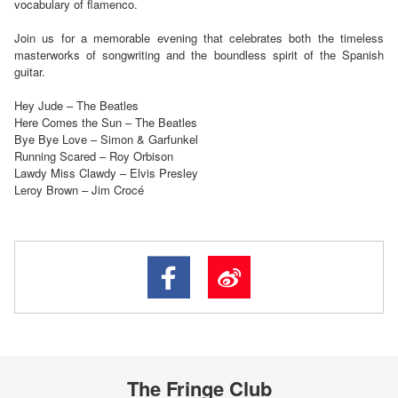
vocabulary of flamenco.
Join us for a memorable evening that celebrates both the timeless
masterworks of songwriting and the boundless spirit of the Spanish
guitar.
Hey Jude – The Beatles
Here Comes the Sun – The Beatles
Bye Bye Love – Simon & Garfunkel
Running Scared – Roy Orbison
Lawdy Miss Clawdy – Elvis Presley
Leroy Brown – Jim Crocé
The Fringe Club