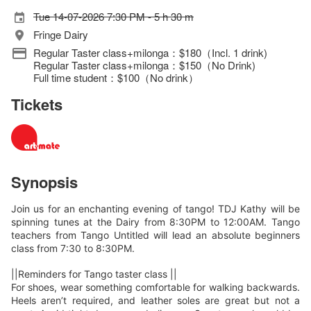
Tue 14-07-2026 7:30 PM - 5 h 30 m
Fringe Dairy
Regular Taster class+milonga：$180（Incl. 1 drink)
Regular Taster class+milonga：$150（No Drink)
Full time student：$100（No drink）
Tickets
Synopsis
Join us for an enchanting evening of tango! TDJ Kathy will be
spinning tunes at the Dairy from 8:30PM to 12:00AM. Tango
teachers from Tango Untitled will lead an absolute beginners
class from 7:30 to 8:30PM.
||Reminders for Tango taster class ||
For shoes, wear something comfortable for walking backwards.
Heels aren’t required, and leather soles are great but not a