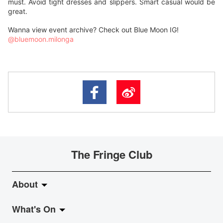
must. Avoid tight dresses and slippers. Smart casual would be
great.
Wanna view event archive? Check out Blue Moon IG!
@bluemoon.milonga
The Fringe Club
About
What's On
About Fringe Club