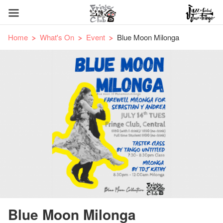
Home
What's On
Event
Blue Moon Milonga
Blue Moon Milonga