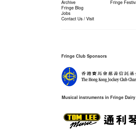
Archive
Fringe Festiv
Fringe Blog
Jobs
Contact Us / Visit
Fringe Club Sponsors
Musical instruments in
Fringe Dairy