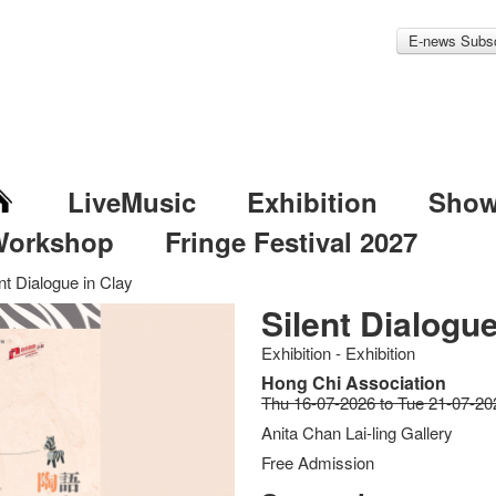
E-news Subsc
LiveMusic
Exhibition
Sho
Workshop
Fringe Festival 2027
nt Dialogue in Clay
Silent Dialogue
Exhibition - Exhibition
Hong Chi Association
Thu 16-07-2026 to Tue 21-07-20
Anita Chan Lai-ling Gallery
Free Admission