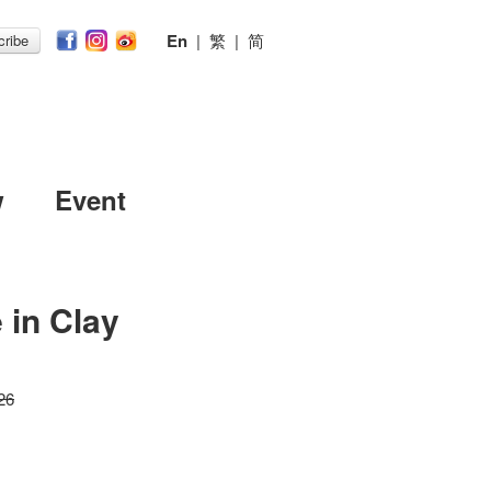
En
|
繁
|
简
ribe
w
Event
 in Clay
26