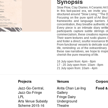
Synopsis
Slow Flow, Clay Diaries: A Ceramic Art
In this fast-paced era, we invite you
structured around "Slow Living," "The Di
Focusing on the pure spirit of Art Bru
frameworks and language barriers. Re
concentration, they breathe authentic vit
Every piece is an intimate diary writte
participants capture subtle stirrings 
commercialism, these creations represen
Their warm textures and rustic glazes i
and foster a direct, soulful resonance 
From functional vessels to delicate scu
life, reminding us of the extraordina
these raw narratives, we hope to inspir
cherish the pure meaning of life.
16 July open from: 4pm - 8pm
17 - 20 July open from: 10am - 8pm
21 July open from: 10am - 4pm
Projects
Venues
Corpora
Jazz-Go-Central,
Anita Chan Lai-ling
Food &
Jazz-Go-Fringe
Gallery
LPL
Fringe Dairy
Arts Venue Subsidy
Underground
Scheme 2015-16
Theatre