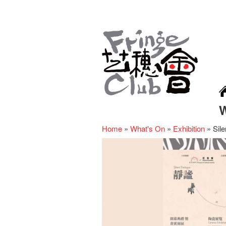
Home
»
What's On
»
Exhibition
»
Sile