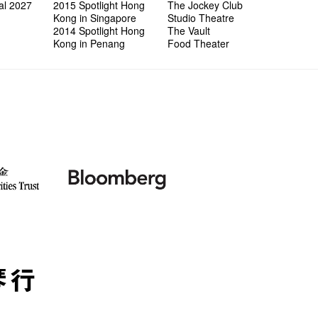
al 2027
2015 Spotlight Hong
The Jockey Club
Kong in Singapore
Studio Theatre
2014 Spotlight Hong
The Vault
Kong in Penang
Food Theater