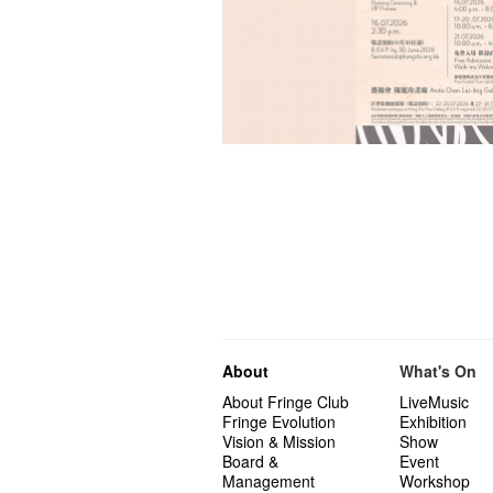
About
What's On
About Fringe Club
LiveMusic
Fringe Evolution
Exhibition
Vision & Mission
Show
Board &
Event
Management
Workshop