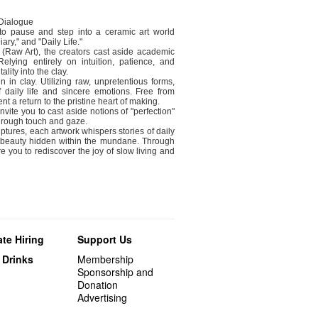
 Dialogue
 to pause and step into a ceramic art world
ary," and "Daily Life."
t (Raw Art), the creators cast aside academic
lying entirely on intuition, patience, and
ality into the clay.
n in clay. Utilizing raw, unpretentious forms,
of daily life and sincere emotions. Free from
t a return to the pristine heart of making.
nvite you to cast aside notions of "perfection"
through touch and gaze.
lptures, each artwork whispers stories of daily
ry beauty hidden within the mundane. Through
e you to rediscover the joy of slow living and
te Hiring
Support Us
 Drinks
Membership
Sponsorship and
Donation
Advertising