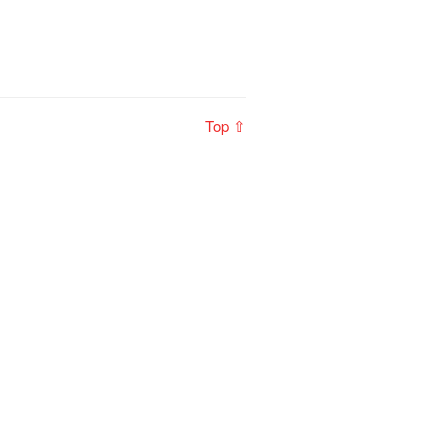
Top ⇧