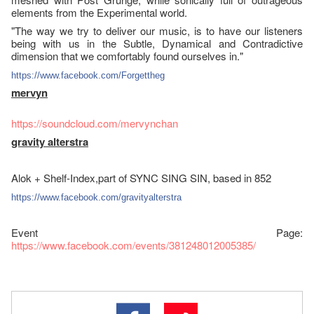
elements from the Experimental world.
"The way we try to deliver our music, is to have our listeners
being with us in the Subtle, Dynamical and Contradictive
dimension that we comfortably found ourselves in."
https://www.facebook.com/
Forgettheg
mervyn
https://soundcloud.com/
mervynchan
gravity alterstra
Alok + Shelf-Index,part of SYNC SING SIN, based in 852
https://www.facebook.com/
gravityalterstra
Event Page:
https://www.facebook.com/events/381248012005385/