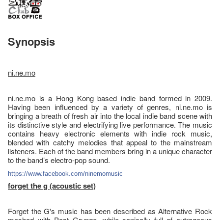
Synopsis
ni.ne.mo
ni.ne.mo is a Hong Kong based indie band formed in 2009.
Having been influenced by a variety of genres, ni.ne.mo is
bringing a breath of fresh air into the local indie band scene with
its distinctive style and electrifying live performance. The music
contains heavy electronic elements with indie rock music,
blended with catchy melodies that appeal to the mainstream
listeners. Each of the band members bring in a unique character
to the band’s electro-pop sound.
https://www.facebook.com/
ninemomusic
forget the g (acoustic set)
Forget the G's music has been described as Alternative Rock
meshed with Post Grunge, while sonically full of outrageous