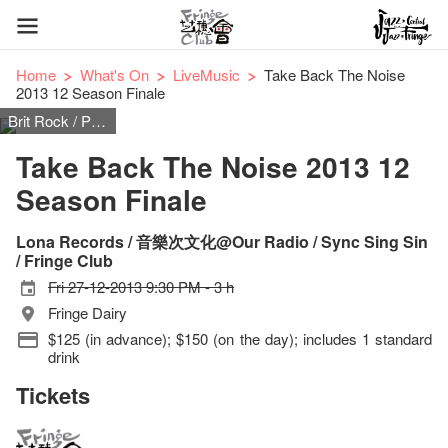
Home
What's On
LiveMusic
Take Back The Noise
2013 12 Season Finale
Brit Rock / Post Punk / Shoegaze / Noisenik
Take Back The Noise 2013 12
Season Finale
Lona Records / 音樂次文化@Our Radio / Sync Sing Sin
/ Fringe Club
Fri 27-12-2013 9:30 PM - 3 h
Fringe Dairy
$125 (in advance); $150 (on the day); includes 1 standard
drink
Tickets