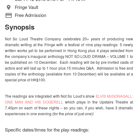
Fringe Vault
Free Admission
Synopsis
Not So Loud
Theatre
Company celebrates 20+ years of producing new
dramatic writing at the Fringe with a festival of nine play-readings: 5 newly
written works yet to be performed in Hong Kong plus 4 plays selected from
the company’s inaugural anthology NOT SO LOUD DRAMA – VOLUME 1 to
be published on 10 December. Each reading will be by pre-invited casts of
actors and will last up to 1 hour plus 15 minutes Q&A. Admission is free and
copies of the anthology (available from 10 December) will be available at a
special price of HK$100.
The readings are integrated with Not So Loud’s show
ELVIS McGONAGALL:
ONE MAN AND HIS DOGERELL
which plays in the Upstairs Theatre at
7.45pm on each of these nights – so you can, if you wish, have 3 dramatic
experiences in one evening (for the price of just one)!
Specific dates/times for the play-readings: