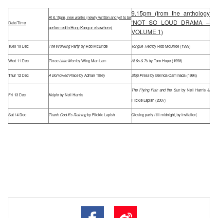
9.15pm (from the anthology
At 6.15pm, new works (newly written and yet to be
‘NOT SO LOUD DRAMA –
Date/Time
performed in Hong Kong or elsewhere)
VOLUME 1)
Tues 10 Dec
The Working Party
by Rob McBride
Tongue Tied
by Rob McBride (1999)
Wed 11 Dec
Three Little Men
by Wing Man Lam
At 6s & 7s
by Tom Hope (1998)
Thur 12 Dec
A Borrowed Place
by Adrian Tilley
Stop Press
by Belinda Caminada (1994)
The Flying Fish and the Sun
by Neil Harris &
Fri 13 Dec
Kelpie
by Neil Harris
Flickie Lapish (2007)
Sat 14 Dec
Thank God It’s Raining
by Flickie Lapish
Closing party (till midnight, by invitation)