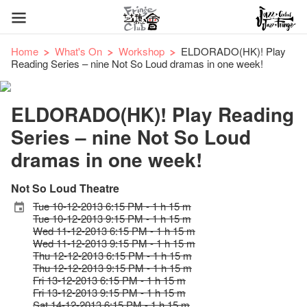
Home
What's On
Workshop
ELDORADO(HK)! Play
Reading Series – nine Not So Loud dramas in one week!
ELDORADO(HK)! Play Reading
Series – nine Not So Loud
dramas in one week!
Not So Loud Theatre
Tue 10-12-2013 6:15 PM - 1 h 15 m
Tue 10-12-2013 9:15 PM - 1 h 15 m
Wed 11-12-2013 6:15 PM - 1 h 15 m
Wed 11-12-2013 9:15 PM - 1 h 15 m
Thu 12-12-2013 6:15 PM - 1 h 15 m
Thu 12-12-2013 9:15 PM - 1 h 15 m
Fri 13-12-2013 6:15 PM - 1 h 15 m
Fri 13-12-2013 9:15 PM - 1 h 15 m
Sat 14-12-2013 6:15 PM - 1 h 15 m