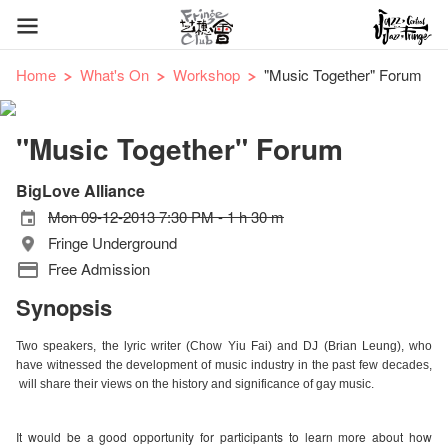
Home
What's On
Workshop
"Music Together" Forum
"Music Together" Forum
BigLove Alliance
Mon 09-12-2013 7:30 PM - 1 h 30 m
Fringe Underground
Free Admission
Synopsis
Two speakers, the lyric writer (Chow Yiu Fai) and DJ (Brian Leung), who
have witnessed the development of music industry in the past few decades,
will share their views on the history and significance of gay music.
It would be a good opportunity for participants to learn more about how