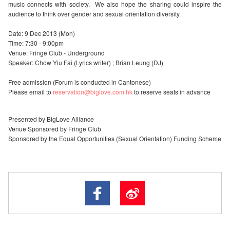
music connects with society. We also hope the sharing could inspire the
audience to think over gender and sexual orientation diversity.
Date: 9 Dec 2013 (Mon)
Time: 7:30 - 9:00pm
Venue: Fringe Club - Underground
Speaker: Chow Yiu Fai (Lyrics writer) ; Brian Leung (DJ)
Free admission (Forum is conducted in Cantonese)
Please email to
reservation@biglove.com.hk
to reserve seats in advance
Presented by BigLove Alliance
Venue Sponsored by Fringe Club
Sponsored by the Equal Opportunities (Sexual Orientation) Funding Scheme