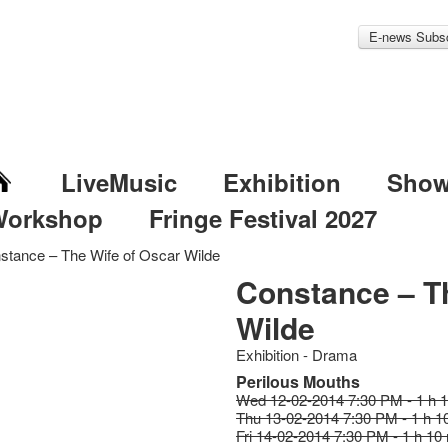
E-news Subsc
LiveMusic
Exhibition
Sho
Workshop
Fringe Festival 2027
stance – The Wife of Oscar Wilde
Constance – T
Wilde
Exhibition - Drama
Perilous Mouths
Wed 12-02-2014 7:30 PM - 1 h 
Thu 13-02-2014 7:30 PM - 1 h 1
Fri 14-02-2014 7:30 PM - 1 h 10