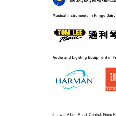
Musical instruments in
Fringe Dairy
Audio and Lighting Equipment in Fr
2 Lower Albert Road, Central, Hong K