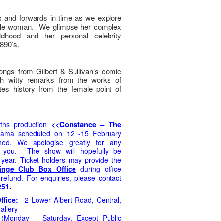
 and forwards in time as we explore
kable woman. We glimpse her complex
ildhood and her personal celebrity
890’s.
ngs from Gilbert & Sullivan’s comic
ith witty remarks from the works of
ites history from the female point of
Constance – The
uths production
<<
rama
scheduled on 12 -15 February
ed. We apologise greatly for any
e you. The show will hopefully be
s year.
Ticket holders may provide the
inge Club Box Office
during
office
 refund. For enquiries, please contact
251.
Office:
2 Lower Albert Road, Central,
allery
Monday – Saturday, Except Public