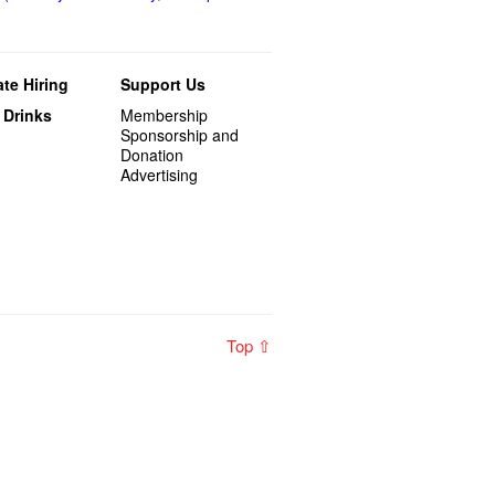
te Hiring
Support Us
 Drinks
Membership
Sponsorship and
Donation
Advertising
Top ⇧