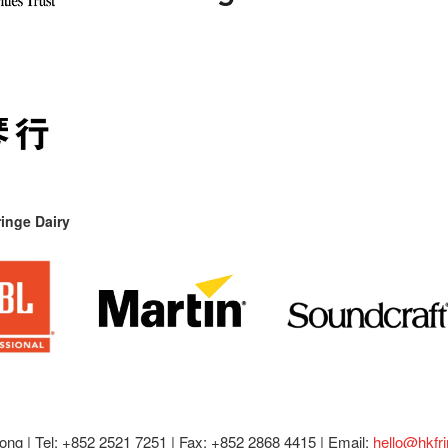
inge Dairy
ong |
Tel: +852 2521 7251 | Fax: +852 2868 4415 |
Email:
hello@hkfr