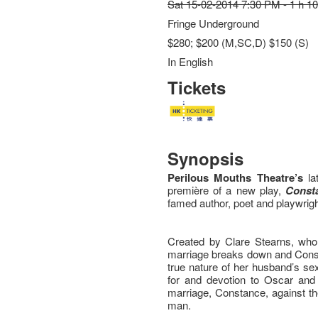
Sat 15-02-2014 7:30 PM - 1 h 1
Fringe Underground
$280; $200 (M,SC,D) $150 (S)
In English
Tickets
Synopsis
Perilous Mouths Theatre’s
la
première of a new play,
Const
famed author, poet and playwrig
Created by Clare Stearns, who 
marriage breaks down and Const
true nature of her husband’s se
for and devotion to Oscar and h
marriage, Constance, against th
man.