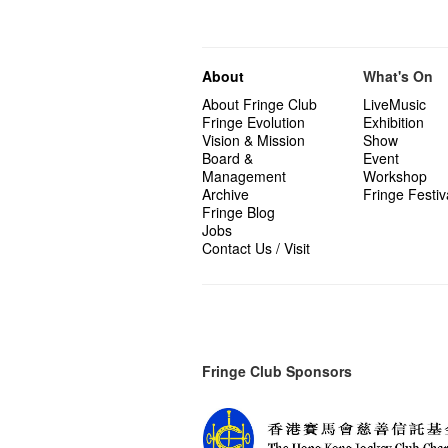
About
What's On
About Fringe Club
LiveMusic
Fringe Evolution
Exhibition
Vision & Mission
Show
Board &
Event
Management
Workshop
Archive
Fringe Festiv
Fringe Blog
Jobs
Contact Us / Visit
Fringe Club Sponsors