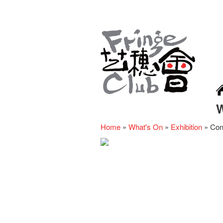
Home
»
What's On
»
Exhibition
»
Con