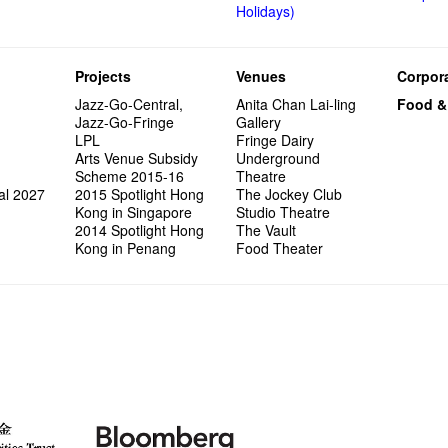
Holidays)
Projects
Venues
Corpora
Jazz-Go-Central,
Anita Chan Lai-ling
Food &
Jazz-Go-Fringe
Gallery
LPL
Fringe Dairy
Arts Venue Subsidy
Underground
Scheme 2015-16
Theatre
al 2027
2015 Spotlight Hong
The Jockey Club
Kong in Singapore
Studio Theatre
2014 Spotlight Hong
The Vault
Kong in Penang
Food Theater