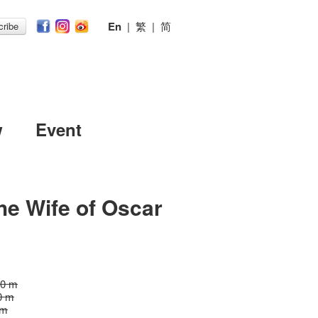
En
|
繁
|
简
ribe
w
Event
he Wife of Oscar
10 m
0 m
 m