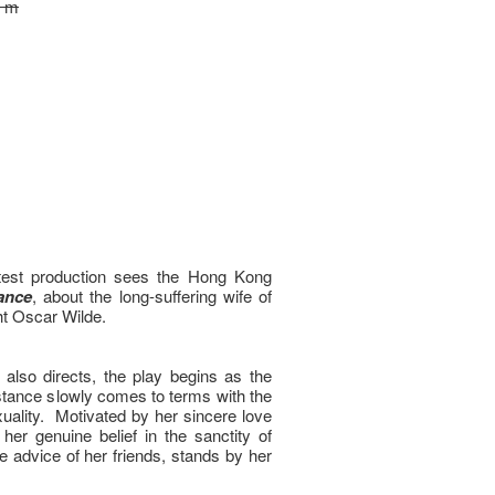
0 m
test production sees the Hong Kong
ance
, about the long-suffering wife of
ht Oscar Wilde.
also directs, the play begins as the
ance slowly comes to terms with the
xuality. Motivated by her sincere love
er genuine belief in the sanctity of
e advice of her friends, stands by her