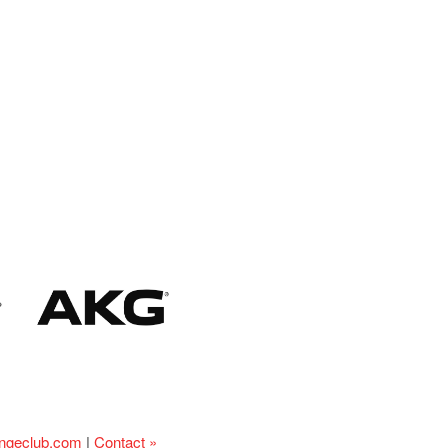
ingeclub.com
|
Contact »