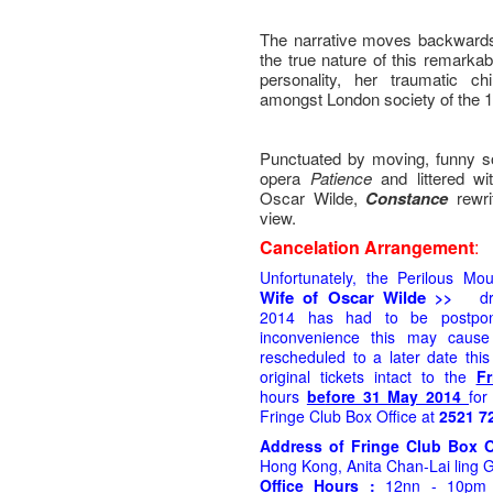
The narrative moves backwards
the true nature of this remar
personality, her traumatic ch
amongst London society of the 1
Punctuated by moving, funny so
opera
Patience
and littered w
Oscar Wilde,
Constance
rewr
view.
Cancelation Arrangement
:
Unfortunately, the Perilous Mo
Wife of Oscar Wilde
>>
d
2014
has had to be postpon
inconvenience this may caus
rescheduled to a later date thi
original tickets intact to the
Fr
hours
be
fore 31 May 2014
for
Fringe Club Box Office at
2521 7
Address of Fringe Club Box 
Hong Kong, Anita Chan-Lai ling G
Office Hours :
12nn - 10pm (