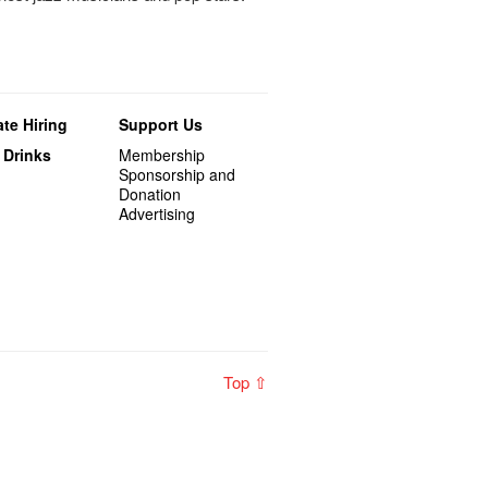
te Hiring
Support Us
 Drinks
Membership
Sponsorship and
Donation
Advertising
Top ⇧