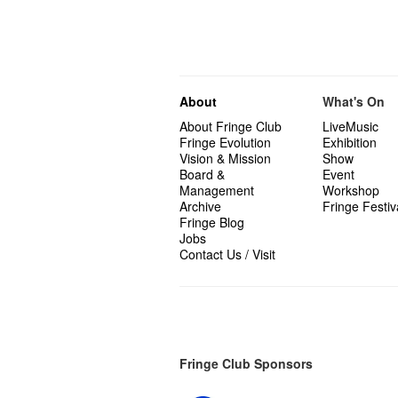
About
What's On
About Fringe Club
LiveMusic
Fringe Evolution
Exhibition
Vision & Mission
Show
Board &
Event
Management
Workshop
Archive
Fringe Festiv
Fringe Blog
Jobs
Contact Us / Visit
Fringe Club Sponsors