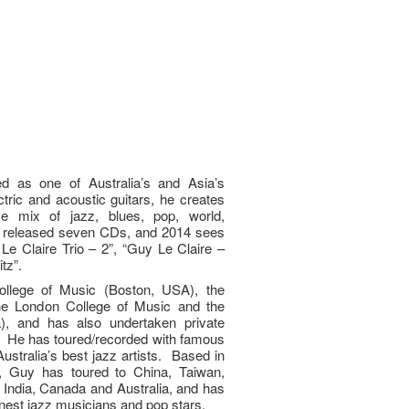
d as one of Australia’s and Asia’s
ctric and acoustic guitars, he creates
ve mix of jazz, blues, pop, world,
 released seven CDs, and 2014 sees
Le Claire Trio – 2”, “Guy Le Claire –
tz”.
ollege of Music (Boston, USA), the
 the London College of Music and the
), and has also undertaken private
. He has toured/recorded with famous
ustralia’s best jazz artists. Based in
 Guy has toured to China, Taiwan,
, India, Canada and Australia, and has
nest jazz musicians and pop stars.