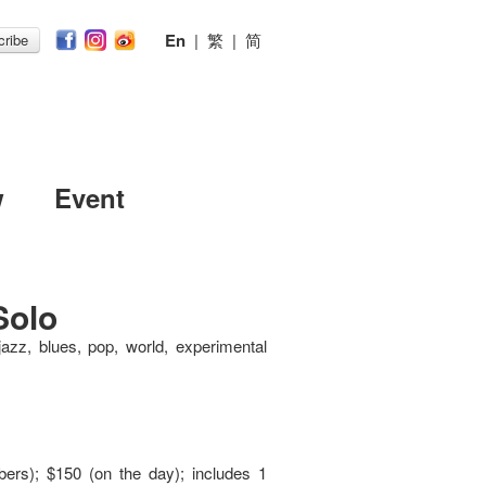
En
|
繁
|
简
ribe
w
Event
Solo
jazz, blues, pop, world, experimental
ers); $150 (on the day); includes 1