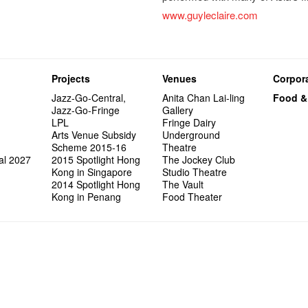
www.guyleclaire.com
Projects
Venues
Corpora
Jazz-Go-Central,
Anita Chan Lai-ling
Food &
Jazz-Go-Fringe
Gallery
LPL
Fringe Dairy
Arts Venue Subsidy
Underground
Scheme 2015-16
Theatre
al 2027
2015 Spotlight Hong
The Jockey Club
Kong in Singapore
Studio Theatre
2014 Spotlight Hong
The Vault
Kong in Penang
Food Theater