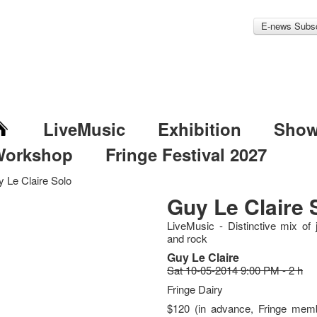
E-news Subsc
LiveMusic
Exhibition
Sho
Workshop
Fringe Festival 2027
 Le Claire Solo
Guy Le Claire 
LiveMusic - Distinctive mix of 
and rock
Guy Le Claire
Sat 10-05-2014 9:00 PM - 2 h
Fringe Dairy
$120 (in advance, Fringe memb