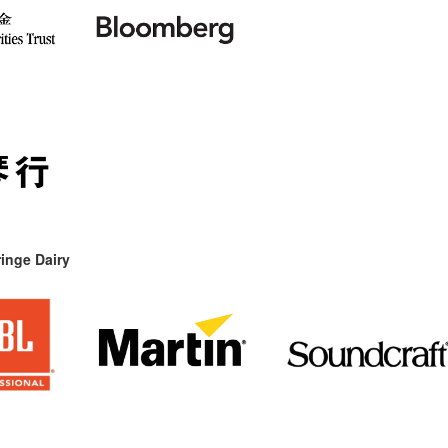
inge Dairy