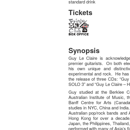
standard drink
Tickets
Synopsis
Guy Le Claire is acknowledge
premier guitarists. On both ele
his own unique and distincti
experimental and rock. He has
the release of three CDs: “Guy 
SOLO 3” and “Guy Le Claire – Hi
Guy studied at the Berklee C
Australian Institute of Music,
Banff Centre for Arts (Canada
studies in NYC, China and India
Australian pop/rock bands and A
Hong Kong for over a decade,
Japan, the Philippines, Thailand
performed with many of Asia’s fi