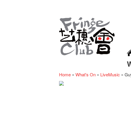
Home
»
What's On
»
LiveMusic
»
Guy