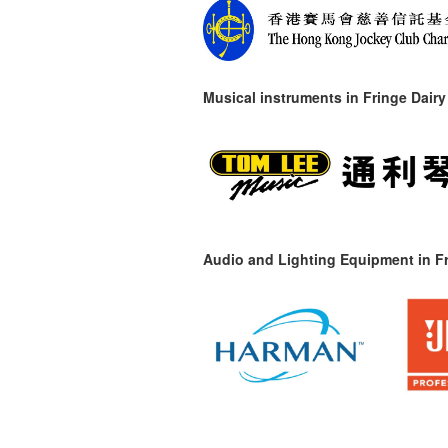
Musical instruments in
Fringe Dairy
Audio and Lighting Equipment in Fr