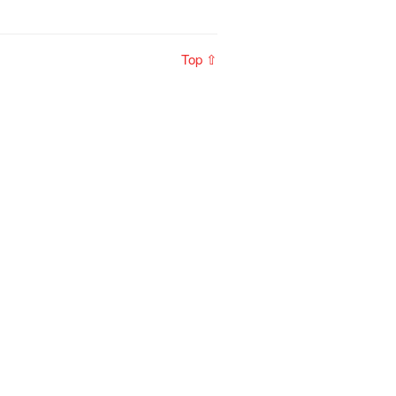
Top ⇧