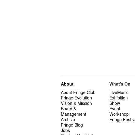
About
What's On
About Fringe Club
LiveMusic
Fringe Evolution
Exhibition
Vision & Mission
Show
Board &
Event
Management
Workshop
Archive
Fringe Festiv
Fringe Blog
Jobs