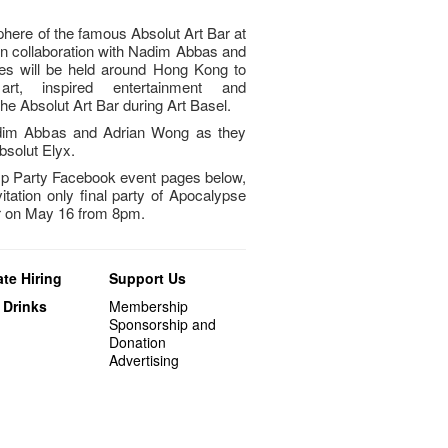
phere of the famous Absolut Art Bar at
in collaboration with Nadim Abbas and
es will be held around Hong Kong to
art, inspired entertainment and
t the Absolut Art Bar during Art Basel.
Nadim Abbas and Adrian Wong as they
bsolut Elyx.
p Party Facebook event pages below,
vitation only final party of Apocalypse
ar on May 16 from 8pm.
te Hiring
Support Us
 Drinks
Membership
Sponsorship and
Donation
Advertising