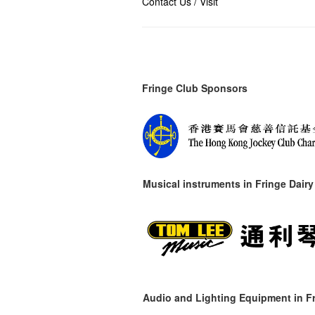
Contact Us / Visit
Fringe Club Sponsors
Musical instruments in
Fringe Dairy
Audio and Lighting Equipment in Fr