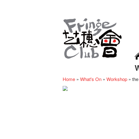
Home
»
What's On
»
Workshop
»
the