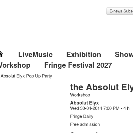
E-news Subsc
LiveMusic
Exhibition
Sho
Workshop
Fringe Festival 2027
 Absolut Elyx Pop Up Party
the Absolut El
Workshop
Absolut Elyx
Wed 30-04-2014 7:00 PM - 4 h
Fringe Dairy
Free admission