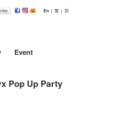
En
|
繁
|
简
ribe
w
Event
yx Pop Up Party