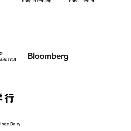
Kong in Penang
Food Theater
inge Dairy