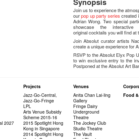
Synopsis
Join us to experience the atmos
our
pop up party series
created 
Adrian Wong. Two special parti
showcase the interactive 
original cocktails you will find a
Join Absolut curator artists 
create a unique experience for A
RSVP to the Absolut Elyx Pop U
to win exclusive entry to the in
Postponed at the Absolut Art B
Projects
Venues
Corpora
Jazz-Go-Central,
Anita Chan Lai-ling
Food &
Jazz-Go-Fringe
Gallery
LPL
Fringe Dairy
Arts Venue Subsidy
Underground
Scheme 2015-16
Theatre
al 2027
2015 Spotlight Hong
The Jockey Club
Kong in Singapore
Studio Theatre
2014 Spotlight Hong
The Vault