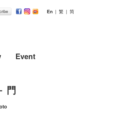
En
|
繁
|
简
ribe
w
Event
－ 門
oto