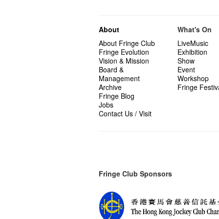
About
What's On
About Fringe Club
LiveMusic
Fringe Evolution
Exhibition
Vision & Mission
Show
Board &
Event
Management
Workshop
Archive
Fringe Festiv
Fringe Blog
Jobs
Contact Us / Visit
Fringe Club Sponsors