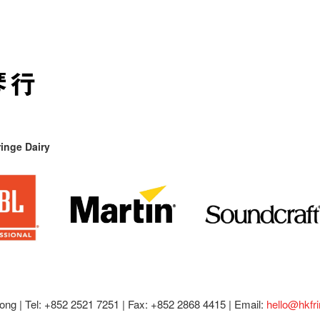
inge Dairy
ong |
Tel: +852 2521 7251 | Fax: +852 2868 4415 |
Email:
hello@hkfr