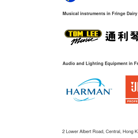
Musical instruments in
Fringe Dairy
Audio and Lighting Equipment in Fr
2 Lower Albert Road, Central, Hong K