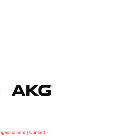
ingeclub.com
|
Contact »