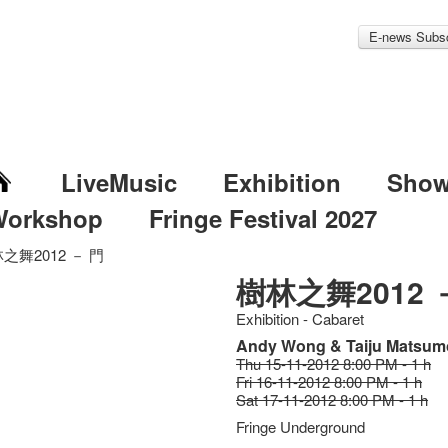
E-news Subsc
LiveMusic
Exhibition
Sho
Workshop
Fringe Festival 2027
之舞2012 － 門
樹林之舞2012 
Exhibition - Cabaret
Andy Wong & Taiju Matsum
Thu 15-11-2012 8:00 PM - 1 h
Fri 16-11-2012 8:00 PM - 1 h
Sat 17-11-2012 8:00 PM - 1 h
Fringe Underground