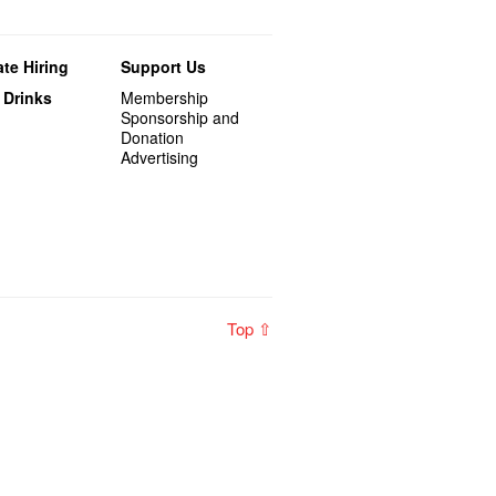
te Hiring
Support Us
 Drinks
Membership
Sponsorship and
Donation
Advertising
Top ⇧