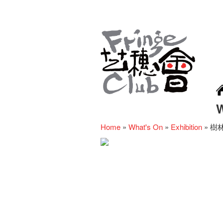
Home
»
What's On
»
Exhibition
»
樹林