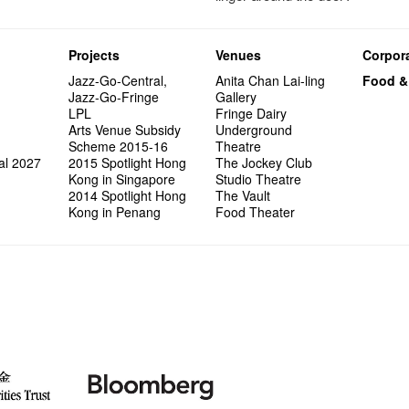
Projects
Venues
Corpora
Jazz-Go-Central,
Anita Chan Lai-ling
Food &
Jazz-Go-Fringe
Gallery
LPL
Fringe Dairy
Arts Venue Subsidy
Underground
Scheme 2015-16
Theatre
al 2027
2015 Spotlight Hong
The Jockey Club
Kong in Singapore
Studio Theatre
2014 Spotlight Hong
The Vault
Kong in Penang
Food Theater