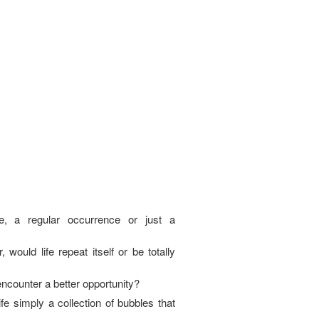
e, a regular occurrence or just a
, would life repeat itself or be totally
I encounter a better opportunity?
fe simply a collection of bubbles that