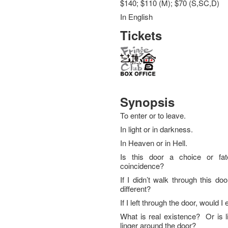
$140; $110 (M); $70 (S,SC,D)
In English
Tickets
Synopsis
To enter or to leave.
In light or in darkness.
In Heaven or in Hell.
Is this door a choice or fat
coincidence?
If I didn’t walk through this door
different?
If I left through the door, would 
What is real existence? Or is li
linger around the door?