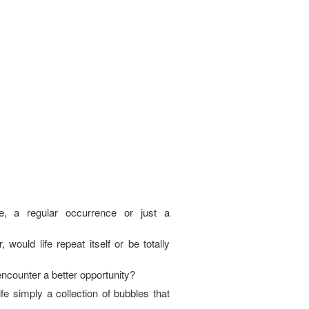
e, a regular occurrence or just a
, would life repeat itself or be totally
I encounter a better opportunity?
fe simply a collection of bubbles that