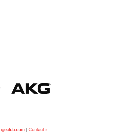
ingeclub.com
|
Contact »