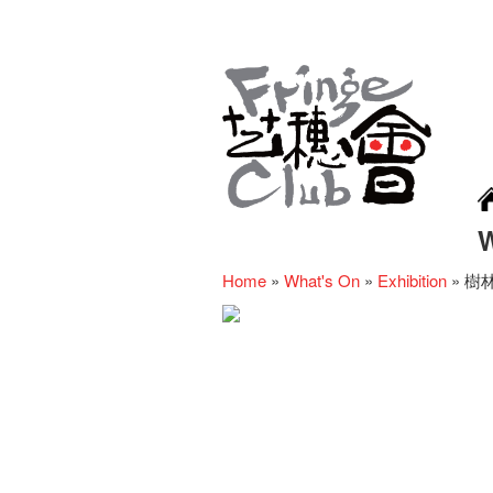
Home
»
What's On
»
Exhibition
»
樹林