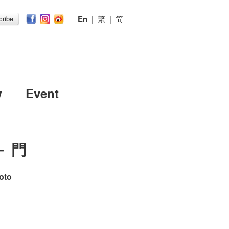
En
|
繁
|
简
ribe
w
Event
－ 門
oto