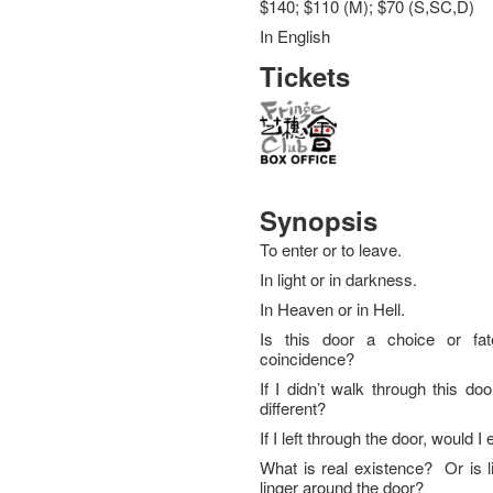
$140; $110 (M); $70 (S,SC,D)
In English
Tickets
Synopsis
To enter or to leave.
In light or in darkness.
In Heaven or in Hell.
Is this door a choice or fat
coincidence?
If I didn’t walk through this door
different?
If I left through the door, would 
What is real existence? Or is li
linger around the door?