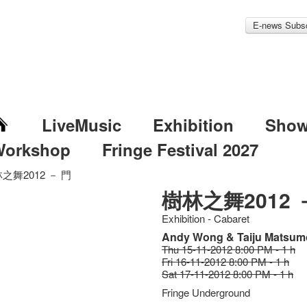
E-news Subsc
LiveMusic
Exhibition
Sho
Workshop
Fringe Festival 2027
之舞2012 － 門
樹林之舞2012 
Exhibition - Cabaret
Andy Wong & Taiju Matsum
Thu 15-11-2012 8:00 PM - 1 h
Fri 16-11-2012 8:00 PM - 1 h
Sat 17-11-2012 8:00 PM - 1 h
Fringe Underground