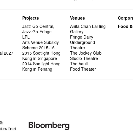
Projects
Venues
Corpora
Jazz-Go-Central,
Anita Chan Lai-ling
Food &
Jazz-Go-Fringe
Gallery
LPL
Fringe Dairy
Arts Venue Subsidy
Underground
Scheme 2015-16
Theatre
al 2027
2015 Spotlight Hong
The Jockey Club
Kong in Singapore
Studio Theatre
2014 Spotlight Hong
The Vault
Kong in Penang
Food Theater