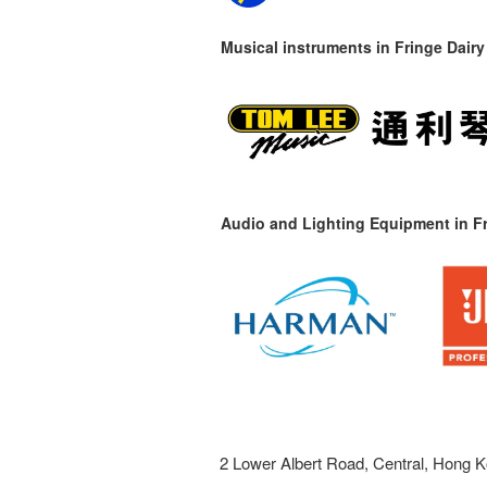
Musical instruments in
Fringe Dairy
Audio and Lighting Equipment in Fr
2 Lower Albert Road, Central, Hong K