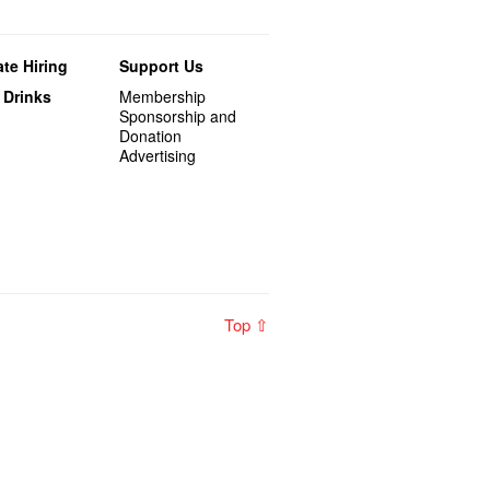
te Hiring
Support Us
 Drinks
Membership
Sponsorship and
Donation
Advertising
Top ⇧