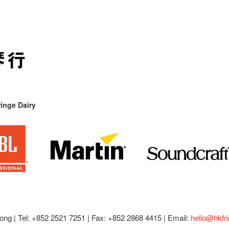
inge Dairy
ong |
Tel: +852 2521 7251 | Fax: +852 2868 4415 |
Email:
hello@hkfr