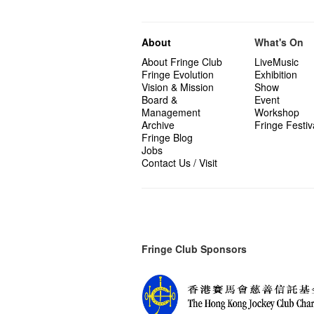
About
What's On
About Fringe Club
LiveMusic
Fringe Evolution
Exhibition
Vision & Mission
Show
Board &
Event
Management
Workshop
Archive
Fringe Festiv
Fringe Blog
Jobs
Contact Us / Visit
Fringe Club Sponsors