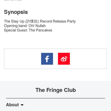
Synopsis
The Stay Up (許懷欣) Record Release Party
Opening band: Oh! Nullah
Special Guest: The Pancakes
The Fringe Club
About