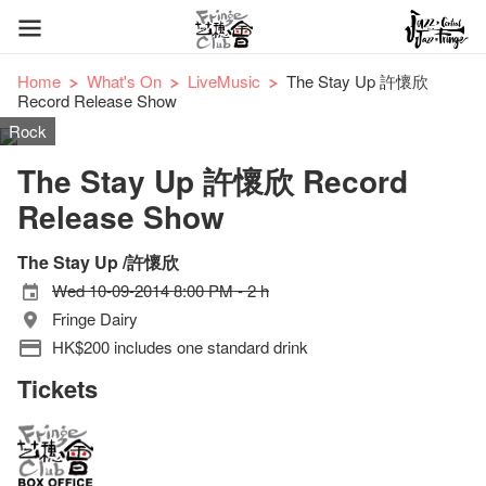
Home
What's On
LiveMusic
The Stay Up 許懷欣
Record Release Show
Rock
The Stay Up 許懷欣 Record
Release Show
The Stay Up /許懷欣
Wed 10-09-2014 8:00 PM - 2 h
Fringe Dairy
HK$200 includes one standard drink
Tickets