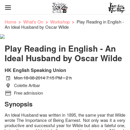
Home
What's On
Workshop
Play Reading in English -
An Ideal Husband by Oscar Wilde
Play Reading in English - An
Ideal Husband by Oscar Wilde
HK English Speaking Union
Mon 18-08-2014 7:15 PM - 2 h
Colette Artbar
Free admission
Synopsis
An Ideal Husband was written in 1895, the same year that Wilde
wrote The Importance of Being Earnest. Not only was it a very
productive and successful year for Wilde but also a fateful one,