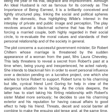
being the year of his trial, disgrace and imprisonment. Although
An Ideal Husband is not as famous for its comedy as The
Importance of Being Earnest, it is a brilliantly conceived and
tightly structured play, linking the social and political spheres
with the domestic, thus highlighting Wilde's interest in the
interplay of private and public image and perception. The play
revolves around a blackmail scheme that has the effect of
forcing a married couple, both highly regarded in their social
circle, to re-evaluate the moral values and standards of their
personal relationship and of the society in general.
The plot concerns a successful government minister, Sir Robert
Chiltern whose marriage is threatened by the sudden
appearance of a woman from the past, Mrs Laura Cheveley.
This lady threatens to reveal a secret from Robert's past at a
time when, being young and inexperienced, he acted naively.
She intends to blackmail him in order to exert personal influence
over a decision pending on a lucrative project, one which she
wishes to force Robert to support. Robert turns to his charming
but idle, cynical friend Lord Goring for help in view of the
dangerous situation he is facing. As the crisis deepens, the
latter has to start taking his flirting relationship with Robert's
sister Mabel more seriously; he decides to use his charming
exterior and his reputation for having casual affairs to good
effect to help his friend. Threats, deceit and social banter all
combine to make the ensuing plot tense and, at the same time,