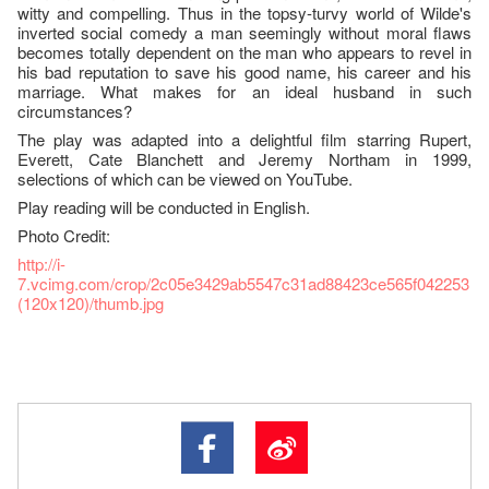
witty and compelling. Thus in the topsy-turvy world of Wilde's
inverted social comedy a man seemingly without moral flaws
becomes totally dependent on the man who appears to revel in
his bad reputation to save his good name, his career and his
marriage. What makes for an ideal husband in such
circumstances?
The play was adapted into a delightful film starring Rupert,
Everett, Cate Blanchett and Jeremy Northam in 1999,
selections of which can be viewed on YouTube.
Play reading will be conducted in English.
Photo Credit:
http://i-
7.vcimg.com/crop/2c05e3429ab5547c31ad88423ce565f042253
(120x120)/thumb.jpg