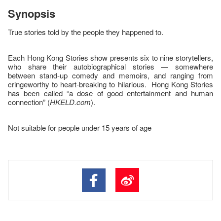
Synopsis
True stories told by the people they happened to.
Each Hong Kong Stories show presents six to nine storytellers,
who share their autobiographical stories — somewhere
between stand-up comedy and memoirs, and ranging from
cringeworthy to heart-breaking to hilarious. Hong Kong Stories
has been called “a dose of good entertainment and human
connection” (
HKELD.com
).
Not suitable for people under 15 years of age