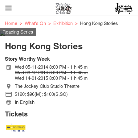
Home
What's On
Exhibition
Hong Kong Stories
Reading Series
Hong Kong Stories
Story Worthy Week
Wed 05-11-2014 8:00 PM - 1 h 45 m
Wed 03-12-2014 8:00 PM - 1 h 45 m
Wed 14-01-2015 8:00 PM - 1 h 45 m
The Jockey Club Studio Theatre
$120; $96(M); $100(S,SC)
In English
Tickets