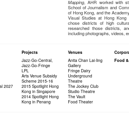
Mapping
, AHR worked with stu
School of Journalism and Comm
of Hong Kong, and the Academy 
Visual Studies at Hong Kong B
chose districts of high cultur
researched those districts, a
including photographs, videos, 
Projects
Venues
Corpora
Jazz-Go-Central,
Anita Chan Lai-ling
Food &
Jazz-Go-Fringe
Gallery
LPL
Fringe Dairy
Arts Venue Subsidy
Underground
Scheme 2015-16
Theatre
al 2027
2015 Spotlight Hong
The Jockey Club
Kong in Singapore
Studio Theatre
2014 Spotlight Hong
The Vault
Kong in Penang
Food Theater