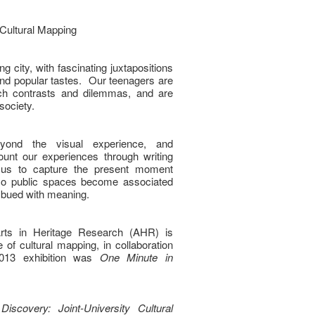
 Cultural Mapping
g city, with fascinating juxtapositions
 and popular tastes. Our teenagers are
ch contrasts and dilemmas, and are
 society.
ond the visual experience, and
unt our experiences through writing
s us to capture the present moment
 so public spaces become associated
imbued with meaning.
 Arts in Heritage Research (AHR) is
ve of cultural mapping, in collaboration
 2013 exhibition was
One Minute in
Discovery: Joint-University Cultural