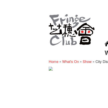
Home
»
What's On
»
Show
»
City Dis