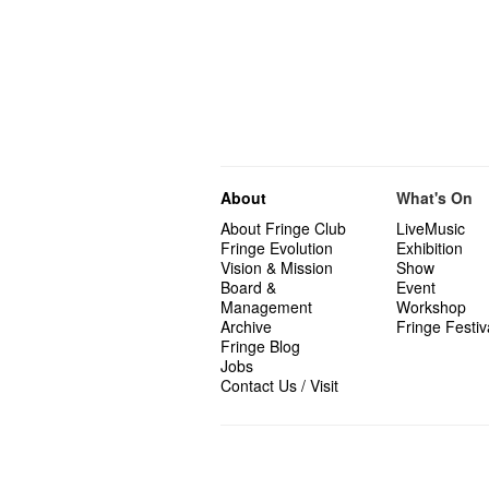
About
What's On
About Fringe Club
LiveMusic
Fringe Evolution
Exhibition
Vision & Mission
Show
Board &
Event
Management
Workshop
Archive
Fringe Festiv
Fringe Blog
Jobs
Contact Us / Visit