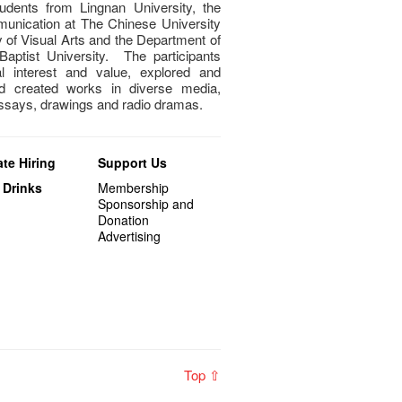
dents from Lingnan University, the
unication at The Chinese University
of Visual Arts and the Department of
aptist University. The participants
al interest and value, explored and
nd created works in diverse media,
essays, drawings and radio dramas.
te Hiring
Support Us
 Drinks
Membership
Sponsorship and
Donation
Advertising
Top ⇧