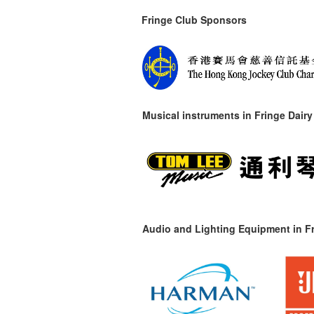
Fringe Club Sponsors
Musical instruments in
Fringe Dairy
Audio and Lighting Equipment in Fr