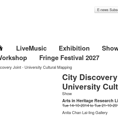
E-news Subsc
LiveMusic
Exhibition
Sho
Workshop
Fringe Festival 2027
covery Joint - University Cultural Mapping
City Discovery 
University Cul
Show
Arts in Heritage Research L
Tue 14-10-2014 to Tue 21-10-20
Anita Chan Lai-ling Gallery