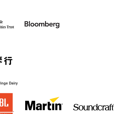
inge Dairy