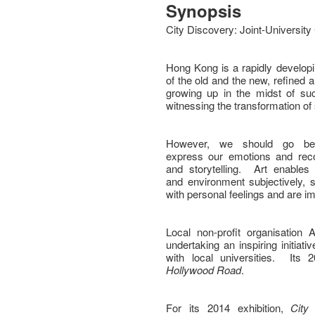
Synopsis
City Discovery: Joint-University
Hong Kong is a rapidly developin
of the old and the new, refined
growing up in the midst of su
witnessing the transformation of
However, we should go bey
express our emotions and reco
and storytelling. Art enable
and environment subjectively,
with personal feelings and are 
Local non-profit organisation
undertaking an inspiring initiati
with local universities. Its
Hollywood Road
.
For its 2014 exhibition,
City 