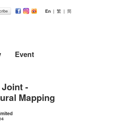
En
|
繁
|
简
ribe
w
Event
Joint -
tural Mapping
imited
14