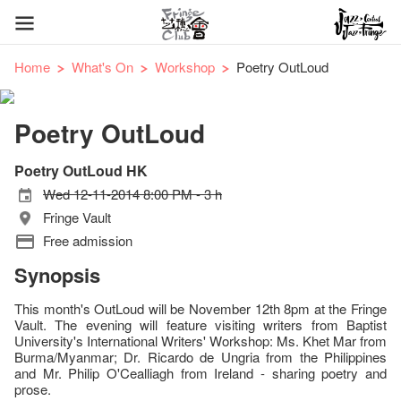
Home
What's On
Workshop
Poetry OutLoud
Poetry OutLoud
Poetry OutLoud HK
Wed 12-11-2014 8:00 PM - 3 h
Fringe Vault
Free admission
Synopsis
This month's OutLoud will be November 12th 8pm at the Fringe
Vault. The evening will feature visiting writers from Baptist
University's International Writers' Workshop: Ms. Khet Mar from
Burma/Myanmar; Dr. Ricardo de Ungria from the Philippines
and Mr. Philip O'Cealliagh from Ireland - sharing poetry and
prose.