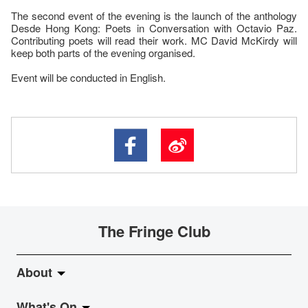
The second event of the evening is the launch of the anthology
Desde Hong Kong: Poets in Conversation with Octavio Paz.
Contributing poets will read their work. MC David McKirdy will
keep both parts of the evening organised.
Event will be conducted in English.
The Fringe Club
About
What's On
About Fringe Club