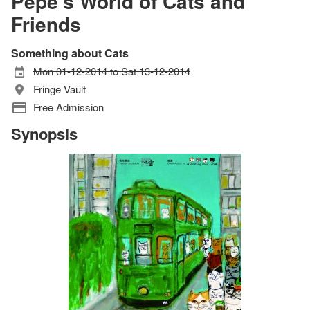
Pepe's World of Cats and
Friends
Something about Cats
Mon 01-12-2014 to Sat 13-12-2014
Fringe Vault
Free Admission
Synopsis