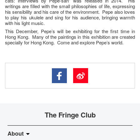
cats: interviews by Pepe-san” was released in 2014. His
writings are filled with the small philosophies of life, expressing
his sensibility and his care of the environment. Pepe also loves
to play his ukulele and sing for his audience, bringing warmth
with his light music.
This December, Pepe’s will be exhibiting for the first time in
Hong Kong. Many of the paintings in this exhibition are created
specially for Hong Kong. Come and explore Pepe’s world.
The Fringe Club
About