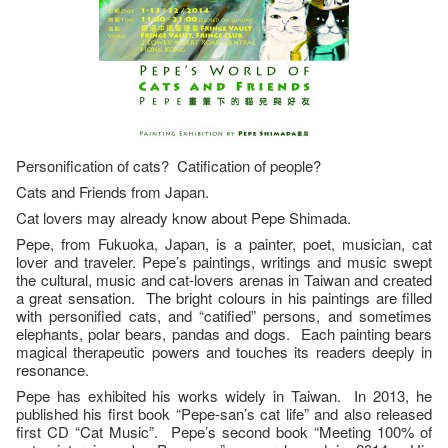
Personification of cats? Catification of people?
Cats and Friends from Japan.
Cat lovers may already know about Pepe Shimada.
Pepe, from Fukuoka, Japan, is a painter, poet, musician, cat
lover and traveler. Pepe’s paintings, writings and music swept
the cultural, music and cat-lovers arenas in Taiwan and created
a great sensation. The bright colours in his paintings are filled
with personified cats, and “catified” persons, and sometimes
elephants, polar bears, pandas and dogs. Each painting bears
magical therapeutic powers and touches its readers deeply in
resonance.
Pepe has exhibited his works widely in Taiwan. In 2013, he
published his first book “Pepe-san’s cat life” and also released
first CD “Cat Music”. Pepe’s second book “Meeting 100% of