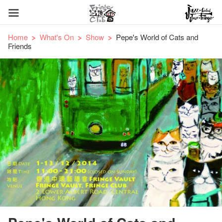
Home
What's On
Show
Pepe's World of Cats and
Friends